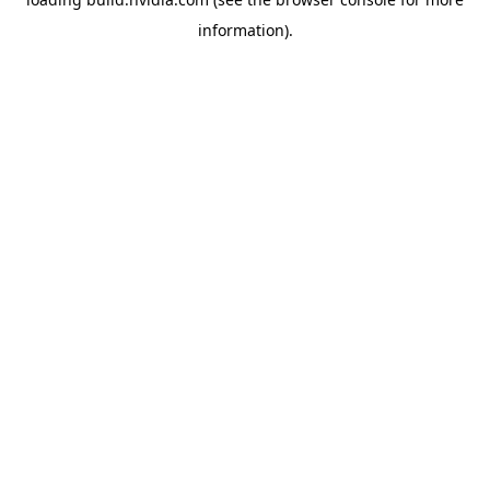
Manage Settings
information).
Reject Optional
Accept All