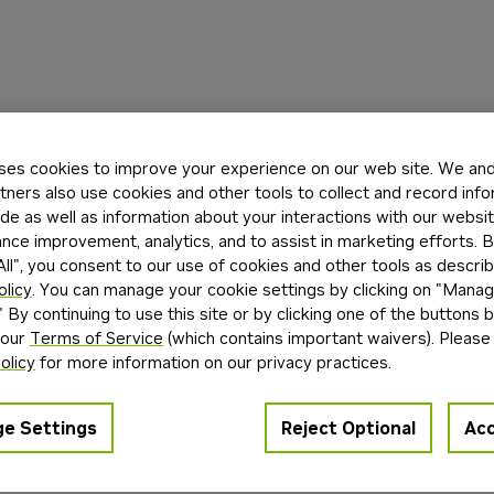
ses cookies to improve your experience on our web site. We and 
tners also use cookies and other tools to collect and record inf
de as well as information about your interactions with our websi
ce improvement, analytics, and to assist in marketing efforts. By
ll", you consent to our use of cookies and other tools as describ
olicy
. You can manage your cookie settings by clicking on "Mana
" By continuing to use this site or by clicking one of the buttons 
 our
Terms of Service
(which contains important waivers). Please
olicy
for more information on our privacy practices.
e Settings
Reject Optional
Acc