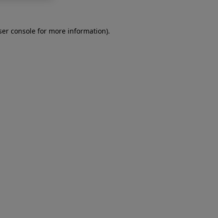
er console
for more information).