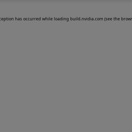
xception has occurred while loading
build.nvidia.com
(see the
brows