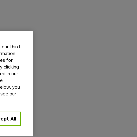
our third-
ormation
tes for
 clicking
ed in our
ge
below, you
 see our
ept All