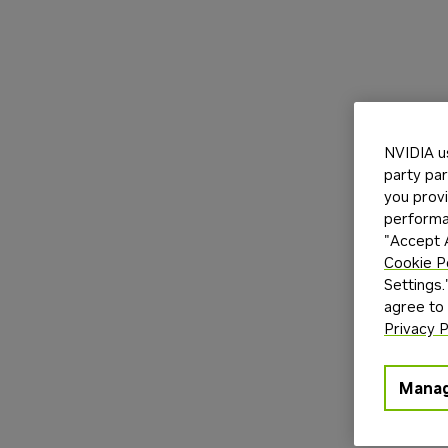
NVIDIA u
party par
you provi
performan
"Accept A
Cookie P
Settings.
agree to
Privacy P
Manag