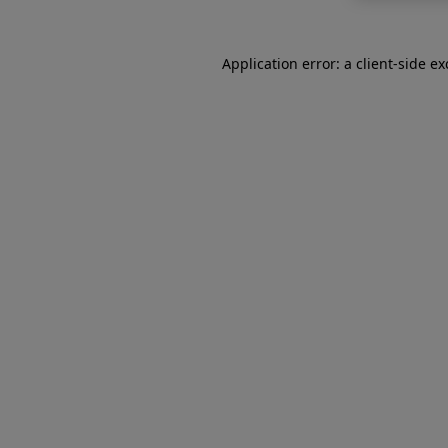
Application error: a
client
-side e