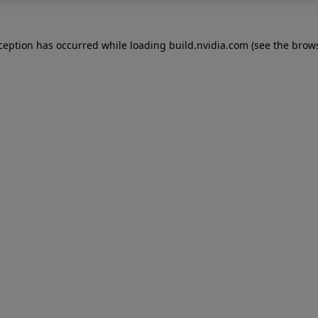
xception has occurred while loading
build.nvidia.com
(see the
brows