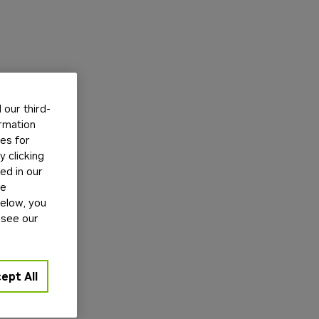
our third-
ormation
tes for
 clicking
ed in our
ge
below, you
 see our
ept All