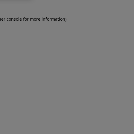
er console
for more information).