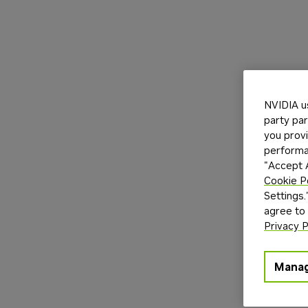
NVIDIA u
party par
you provi
performan
"Accept A
Cookie P
Settings.
agree to
Privacy P
Manag