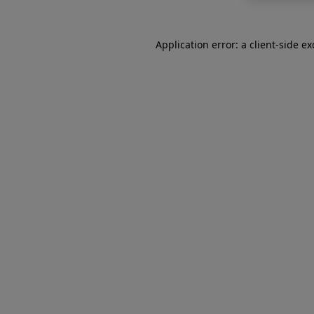
Application error: a
client
-side e