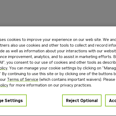
ses cookies to improve your experience on our web site. We and 
tners also use cookies and other tools to collect and record inf
de as well as information about your interactions with our websi
ce improvement, analytics, and to assist in marketing efforts. By
ll", you consent to our use of cookies and other tools as describ
olicy
. You can manage your cookie settings by clicking on "Mana
" By continuing to use this site or by clicking one of the buttons 
 our
Terms of Service
(which contains important waivers). Please
olicy
for more information on our privacy practices.
e Settings
Reject Optional
Acc