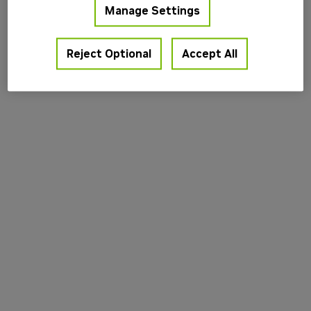
Manage Settings
information).
Reject Optional
Accept All