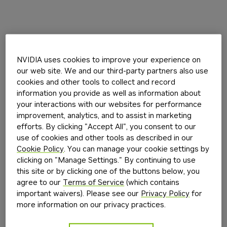
NVIDIA uses cookies to improve your experience on
our web site. We and our third-party partners also use
cookies and other tools to collect and record
information you provide as well as information about
your interactions with our websites for performance
improvement, analytics, and to assist in marketing
efforts. By clicking "Accept All", you consent to our
use of cookies and other tools as described in our
Cookie Policy
. You can manage your cookie settings by
clicking on "Manage Settings." By continuing to use
this site or by clicking one of the buttons below, you
agree to our
Terms of Service
(which contains
important waivers). Please see our
Privacy Policy
for
more information on our privacy practices.
Application error: a
client
-side exception has occurred while
loading
build.nvidia.com
(see the
browser console
for more