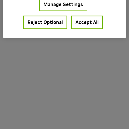
Manage Settings
information).
Reject Optional
Accept All