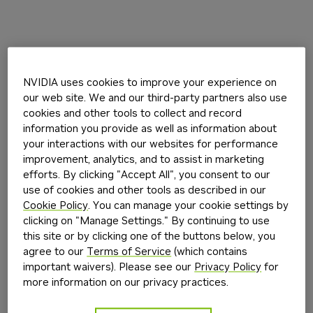
NVIDIA uses cookies to improve your experience on
our web site. We and our third-party partners also use
cookies and other tools to collect and record
information you provide as well as information about
your interactions with our websites for performance
improvement, analytics, and to assist in marketing
efforts. By clicking "Accept All", you consent to our
use of cookies and other tools as described in our
Cookie Policy
. You can manage your cookie settings by
clicking on "Manage Settings." By continuing to use
this site or by clicking one of the buttons below, you
agree to our
Terms of Service
(which contains
important waivers). Please see our
Privacy Policy
for
more information on our privacy practices.
Application error: a
client
-side exception has occurred while
loading
build.nvidia.com
(see the
browser console
for more