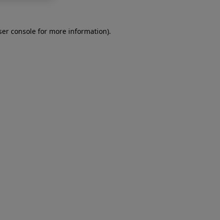
er console
for more information).