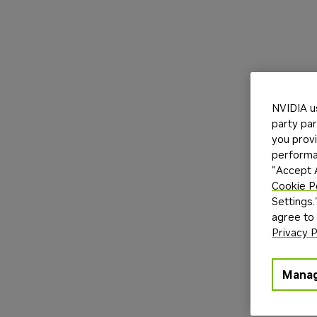
NVIDIA u
party par
you provi
performan
"Accept A
Cookie P
Settings.
agree to
Privacy P
Manag