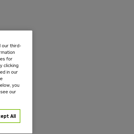
our third-
ormation
tes for
 clicking
ed in our
ge
below, you
 see our
ept All