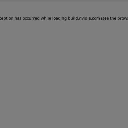
xception has occurred while loading
build.nvidia.com
(see the
brows