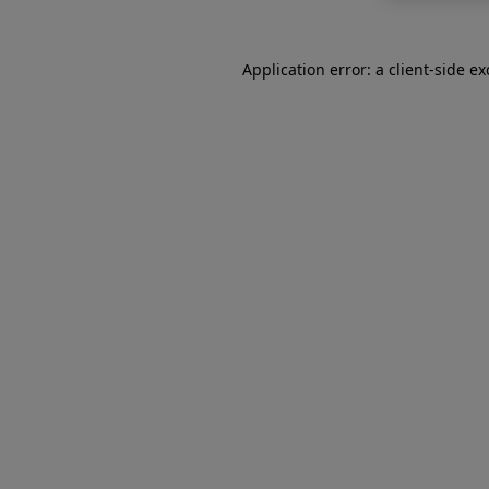
Application error: a
client
-side e