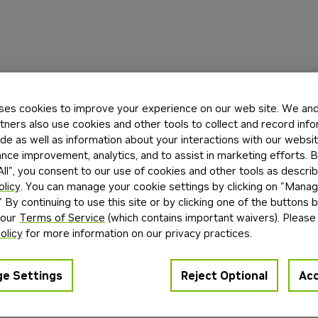
ses cookies to improve your experience on our web site. We and 
tners also use cookies and other tools to collect and record inf
de as well as information about your interactions with our websi
ce improvement, analytics, and to assist in marketing efforts. By
ll", you consent to our use of cookies and other tools as describ
olicy
. You can manage your cookie settings by clicking on "Mana
" By continuing to use this site or by clicking one of the buttons 
 our
Terms of Service
(which contains important waivers). Please
olicy
for more information on our privacy practices.
e Settings
Reject Optional
Acc