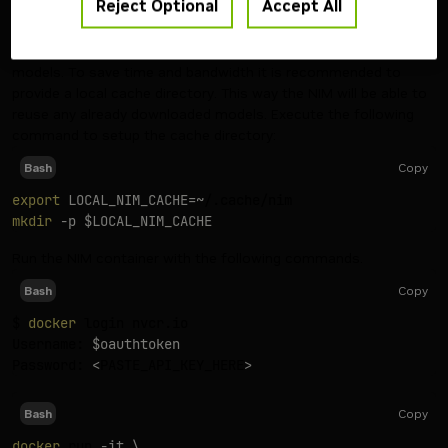
Reject Optional
Accept All
export
NGC_API_KEY
=
<
your personal NGC key
>
The NIM container automatically downloads any required
models. To save time and bandwidth it is recommended to
provide a local cache directory. This way the NIM will be able to
reuse any already downloaded models. Execute the following
command to setup the cache directory:
Copy
Bash
export
LOCAL_NIM_CACHE
=~
mkdir
-p
$LOCAL_NIM_CACHE
Run the NIM container with the following commands.
Copy
Bash
$ 
docker
 login nvcr.io

Username: 
$oauthtoken
Password: 
<
PASTE_API_KEY_HERE
>
Copy
Bash
docker
 run 
-it
\