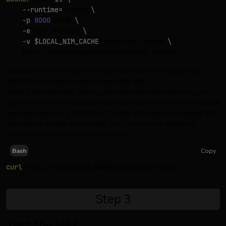
--runtime
=
nvidia 
\
-p
8000
:8000 
\
-e
 NGC_API_KEY 
\
-v
$LOCAL_NIM_CACHE
:/opt/nim/.cache 
\
This command will start the NIM container and expose port
8000 for the user to interact with the NIM.
Open a new terminal, leaving the terminal open with the just
launched service. In the new terminal, wait until the health check
end point returns
{"status":"ready"}
before proceeding. This
may take a couple of minutes. You can use the following
command to query the health check.
Copy
Bash
curl
Step
3
Test the NIM