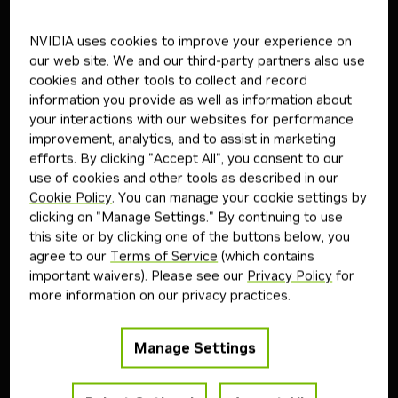
Follow the steps below to download and run the NVIDIA
NVIDIA uses cookies to improve your experience on
NIM inference microservice for this model on your
our web site. We and our third-party partners also use
infrastructure of choice.
cookies and other tools to collect and record
information you provide as well as information about
your interactions with our websites for performance
Step
1
improvement, analytics, and to assist in marketing
efforts. By clicking "Accept All", you consent to our
Generate API Key
use of cookies and other tools as described in our
Cookie Policy
. You can manage your cookie settings by
Get API Key
clicking on "Manage Settings." By continuing to use
this site or by clicking one of the buttons below, you
agree to our
Terms of Service
(which contains
important waivers). Please see our
Privacy Policy
for
Step
2
more information on our privacy practices.
Start NIM
Manage Settings
Export
NGC_API_KEY
variable.
Copy
Bash