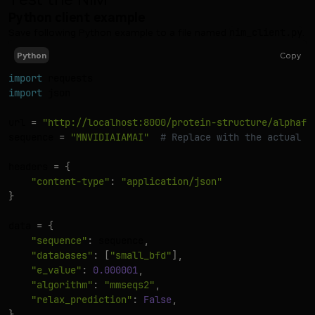
Python client example
Save following Python example to a file named
nim_client.py
.
Copy
Python
import
import
 json

url 
=
"http://localhost:8000/protein-structure/alphafo
sequence 
=
"MNVIDIAIAMAI"
# Replace with the actual s
headers 
=
{
"content-type"
:
"application/json"
}
data 
=
{
"sequence"
:
 sequence
,
"databases"
:
[
"small_bfd"
]
,
"e_value"
:
0.000001
,
"algorithm"
:
"mmseqs2"
,
"relax_prediction"
:
False
,
}