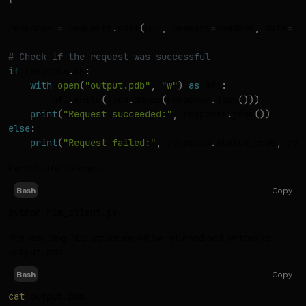
response 
=
 requests
.
post
(
url
,
 headers
=
headers
,
 data
=
js
# Check if the request was successful
if
 response
.
ok
:
with
open
(
"output.pdb"
,
"w"
)
as
 ofi
:
        ofi
.
write
(
json
.
dumps
(
response
.
json
(
)
)
)
print
(
"Request succeeded:"
,
 response
.
json
(
)
)
else
:
print
(
"Request failed:"
,
 response
.
status_code
,
 res
Execute the example.
Copy
Bash
The resulting PDB structure will be returned and written to
output.pdb
.
Copy
Bash
cat