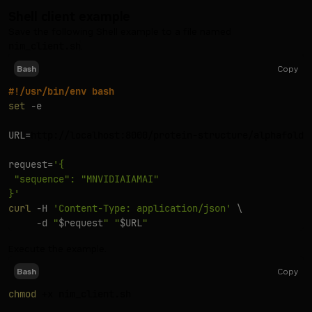
Shell client example
Save the following Shell example to a file named
nim_client.sh
.
Copy
Bash
#!/usr/bin/env bash
set
-e
URL
=
http://localhost:8000/protein-structure/alphafold2/
request
=
'{

 "sequence": "MNVIDIAIAMAI"

}'
curl
-H
'Content-Type: application/json'
\
-d
"
$request
"
"
$URL
"
Execute the example.
Copy
Bash
chmod
 +x nim_client.sh
