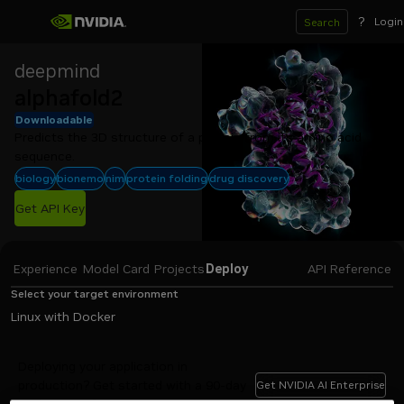
?
Login
Search
deepmind
alphafold2
Downloadable
Predicts the 3D structure of a protein from its amino acid 
sequence.
biology
bionemo
nim
protein folding
drug discovery
Get API Key
Experience
Model Card
Projects
Deploy
API Reference
Select your target environment
Linux with Docker
Deploying your application in
production? Get started with a 90-day
Get NVIDIA AI Enterprise
evaluation of NVIDIA AI Enterprise