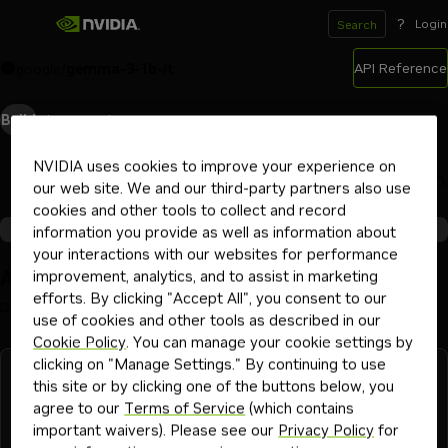
?
Login
Search
API Reference
google
/
gemma-3-1b-it
Build
Playground
Deploy
NVIDIA uses cookies to improve your experience on
Ready to scale? Choose your deployment path.
our web site. We and our third-party partners also use
cookies and other tools to collect and record
Partner Endpoints
Self-Hosted Deployments
information you provide as well as information about
your interactions with our websites for performance
Available Integrations
improvement, analytics, and to assist in marketing
efforts. By clicking "Accept All", you consent to our
Deploy this model now on your endpoint provider of choice
use of cookies and other tools as described in our
Cookie Policy
. You can manage your cookie settings by
clicking on "Manage Settings." By continuing to use
this site or by clicking one of the buttons below, you
agree to our
Terms of Service
(which contains
important waivers). Please see our
Privacy Policy
for