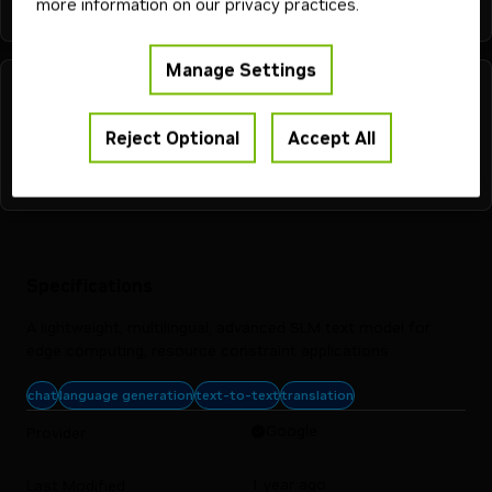
more information on our privacy practices.
Manage Settings
Reject Optional
Accept All
Specifications
A lightweight, multilingual, advanced SLM text model for
edge computing, resource constraint applications
chat
language generation
text-to-text
translation
Google
Provider
1 year ago
Last Modified