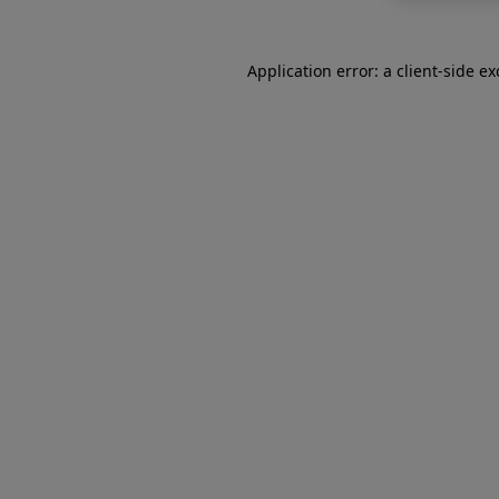
Application error: a
client
-side e