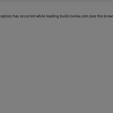
xception has occurred while loading
build.nvidia.com
(see the
brows