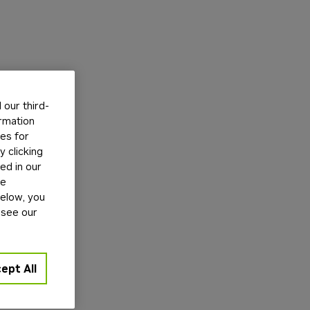
our third-
ormation
tes for
 clicking
ed in our
ge
below, you
 see our
ept All