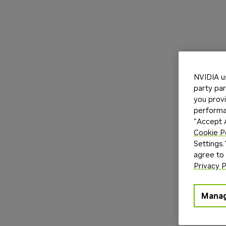
NVIDIA u
party par
you provi
performan
"Accept A
Cookie P
Settings.
agree to
Privacy P
Manag