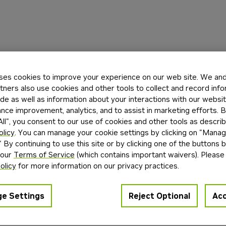
ses cookies to improve your experience on our web site. We and 
tners also use cookies and other tools to collect and record inf
de as well as information about your interactions with our websi
ce improvement, analytics, and to assist in marketing efforts. By
ll", you consent to our use of cookies and other tools as describ
olicy
. You can manage your cookie settings by clicking on "Mana
" By continuing to use this site or by clicking one of the buttons 
 our
Terms of Service
(which contains important waivers). Please
olicy
for more information on our privacy practices.
e Settings
Reject Optional
Acc