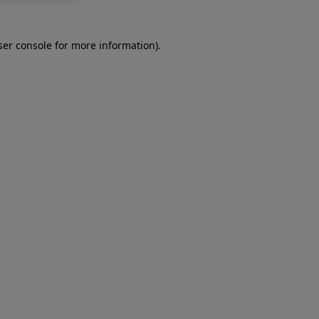
er console
for more information).