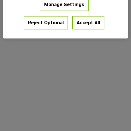
Manage Settings
information).
Reject Optional
Accept All