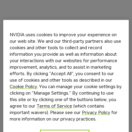
NVIDIA uses cookies to improve your experience on
our web site. We and our third-party partners also use
cookies and other tools to collect and record
information you provide as well as information about
your interactions with our websites for performance
improvement, analytics, and to assist in marketing
efforts. By clicking "Accept All", you consent to our
use of cookies and other tools as described in our
Cookie Policy
. You can manage your cookie settings by
clicking on "Manage Settings." By continuing to use
this site or by clicking one of the buttons below, you
agree to our
Terms of Service
(which contains
important waivers). Please see our
Privacy Policy
for
more information on our privacy practices.
Application error: a
client
-side exception has occurred while
loading
build.nvidia.com
(see the
browser console
for more