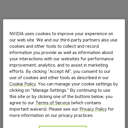
NVIDIA uses cookies to improve your experience on
our web site. We and our third-party partners also use
cookies and other tools to collect and record
information you provide as well as information about
your interactions with our websites for performance
improvement, analytics, and to assist in marketing
efforts. By clicking "Accept All", you consent to our
use of cookies and other tools as described in our
Cookie Policy
. You can manage your cookie settings by
clicking on "Manage Settings." By continuing to use
this site or by clicking one of the buttons below, you
agree to our
Terms of Service
(which contains
important waivers). Please see our
Privacy Policy
for
more information on our privacy practices.
Application error: a
client
-side exception has occurred while
loading
build.nvidia.com
(see the
browser console
for more