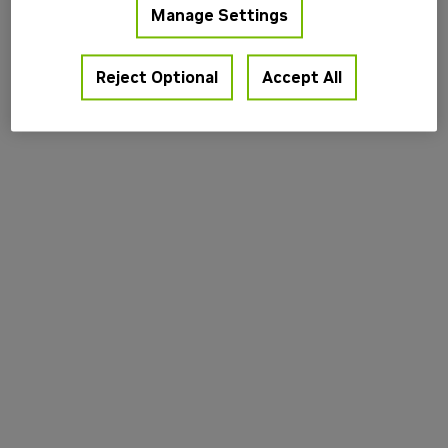
Manage Settings
information).
Reject Optional
Accept All