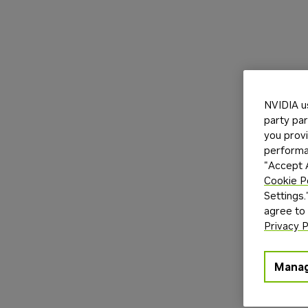
NVIDIA u
party par
you provi
performan
"Accept A
Cookie P
Settings.
agree to
Privacy P
Manag