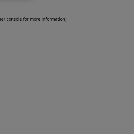
er console
for more information).