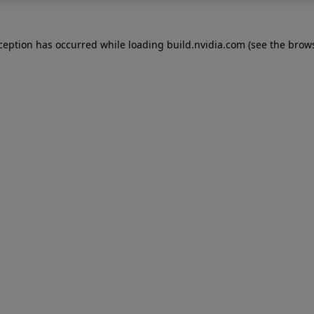
xception has occurred while loading
build.nvidia.com
(see the
brows