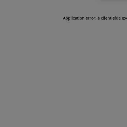
Application error: a
client
-side e