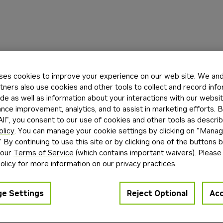
ses cookies to improve your experience on our web site. We and 
tners also use cookies and other tools to collect and record inf
de as well as information about your interactions with our websi
ce improvement, analytics, and to assist in marketing efforts. By
ll", you consent to our use of cookies and other tools as describ
olicy
. You can manage your cookie settings by clicking on "Mana
" By continuing to use this site or by clicking one of the buttons 
 our
Terms of Service
(which contains important waivers). Please
olicy
for more information on our privacy practices.
e Settings
Reject Optional
Acc