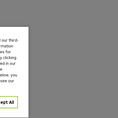
our third-
ormation
tes for
 clicking
ed in our
ge
below, you
 see our
ept All