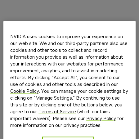
NVIDIA uses cookies to improve your experience on
our web site. We and our third-party partners also use
cookies and other tools to collect and record
information you provide as well as information about
your interactions with our websites for performance
improvement, analytics, and to assist in marketing
efforts. By clicking "Accept All", you consent to our
use of cookies and other tools as described in our
Cookie Policy
. You can manage your cookie settings by
clicking on "Manage Settings." By continuing to use
this site or by clicking one of the buttons below, you
agree to our
Terms of Service
(which contains
important waivers). Please see our
Privacy Policy
for
more information on our privacy practices.
Application error: a
client
-side exception has occurred while
loading
build.nvidia.com
(see the
browser console
for more