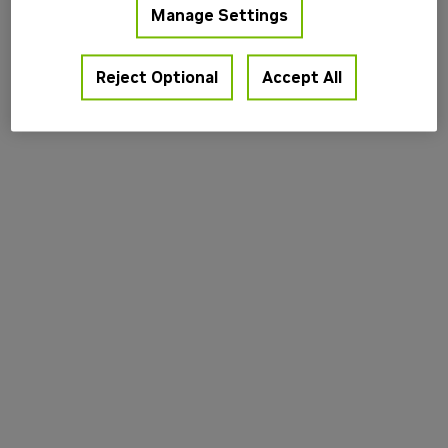
Manage Settings
information).
Reject Optional
Accept All