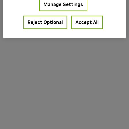
Manage Settings
information).
Reject Optional
Accept All