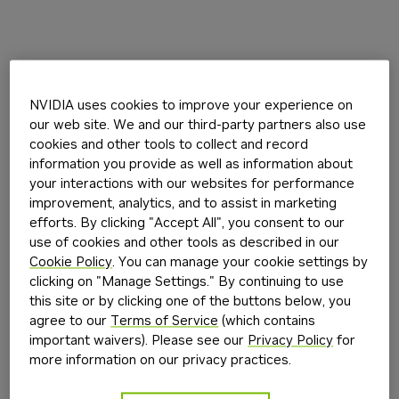
NVIDIA uses cookies to improve your experience on
our web site. We and our third-party partners also use
cookies and other tools to collect and record
information you provide as well as information about
your interactions with our websites for performance
improvement, analytics, and to assist in marketing
efforts. By clicking "Accept All", you consent to our
use of cookies and other tools as described in our
Cookie Policy
. You can manage your cookie settings by
clicking on "Manage Settings." By continuing to use
this site or by clicking one of the buttons below, you
agree to our
Terms of Service
(which contains
important waivers). Please see our
Privacy Policy
for
more information on our privacy practices.
Application error: a
client
-side exception has occurred while
loading
build.nvidia.com
(see the
browser console
for more