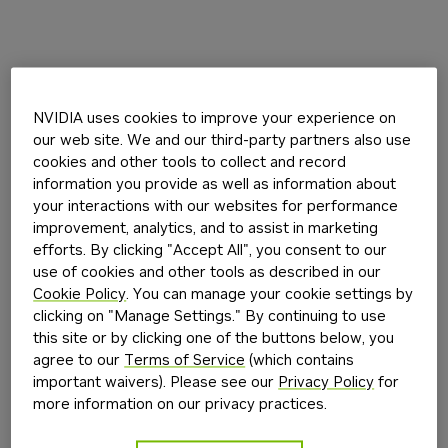
NVIDIA uses cookies to improve your experience on
our web site. We and our third-party partners also use
cookies and other tools to collect and record
information you provide as well as information about
your interactions with our websites for performance
improvement, analytics, and to assist in marketing
efforts. By clicking "Accept All", you consent to our
use of cookies and other tools as described in our
Cookie Policy
. You can manage your cookie settings by
clicking on "Manage Settings." By continuing to use
this site or by clicking one of the buttons below, you
agree to our
Terms of Service
(which contains
important waivers). Please see our
Privacy Policy
for
more information on our privacy practices.
Application error: a
client
-side exception has occurred while
loading
build.nvidia.com
(see the
browser console
for more