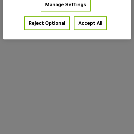
Manage Settings
information).
Reject Optional
Accept All