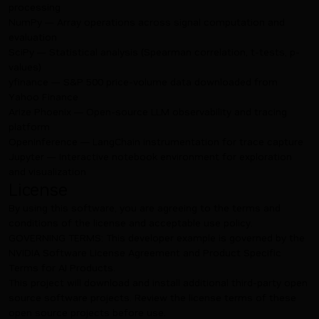
processing
NumPy — Array operations across signal computation and
evaluation
SciPy — Statistical analysis (Spearman correlation, t-tests, p-
values)
yfinance — S&P 500 price-volume data downloaded from
Yahoo Finance
Arize Phoenix — Open-source LLM observability and tracing
platform
OpenInference — LangChain instrumentation for trace capture
Jupyter — Interactive notebook environment for exploration
and visualization
License
By using this software, you are agreeing to the terms and
conditions of the license and acceptable use policy.
GOVERNING TERMS: This developer example is governed by the
NVIDIA Software License Agreement
and
Product Specific
Terms for AI Products
.
This project will download and install additional third-party open
source software projects. Review the license terms of these
open source projects before use.