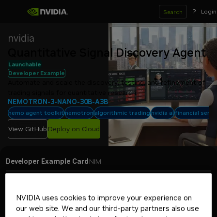
?
Login
Search
nvidia
Quantitative Signal Discovery Agent
Launchable
Developer Example
Automate and scale the discovery, testing, and refinement of 
trading signals for quantitative research.
NEMOTRON-3-NANO-30B-A3B
nemo agent toolkit
nemotron
algorithmic trading
nvidia ai
financial servi
View GitHub
Deploy on Cloud
Developer Example Card
NIM
Jump to a topic
NVIDIA uses cookies to improve your experience on
The Quantitative Signal Discovery Agent developer example
our web site. We and our third-party partners also use