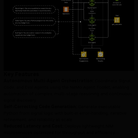
Key Features
Autonomous Multi-Agent Orchestration:
Coordinate Signal,
Code, and Eval Agents using the NeMo Agent Toolkit, enabling
automation of complex, multi-stage reasoning and continuous
signal discovery.
Self-Correcting Code Generation:
Generate executable
Python from signal logic with built-in error-handling, iterative
refinement, and reliability at scale.
Reduced Latency and Cost:
Deploys lightweight NIM
microservices optimized for throughput and efficiency—