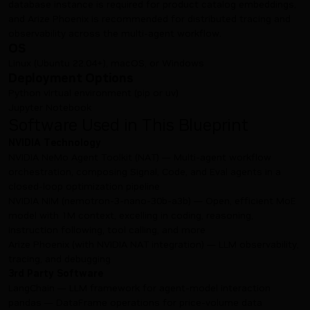
database instance is required for product catalog embeddings,
and Arize Phoenix is recommended for distributed tracing and
observability across the multi-agent workflow.
OS
Linux (Ubuntu 22.04+), macOS, or Windows
Deployment Options
Python virtual environment (pip or uv)
Jupyter Notebook
Software Used in This Blueprint
NVIDIA Technology
NVIDIA NeMo Agent Toolkit (NAT) — Multi-agent workflow
orchestration, composing Signal, Code, and Eval agents in a
closed-loop optimization pipeline
NVIDIA NIM (nemotron-3-nano-30b-a3b) — Open, efficient MoE
model with 1M context, excelling in coding, reasoning,
instruction following, tool calling, and more
Arize Phoenix (with NVIDIA NAT integration) — LLM observability,
tracing, and debugging
3rd Party Software
LangChain — LLM framework for agent-model interaction
pandas — DataFrame operations for price-volume data