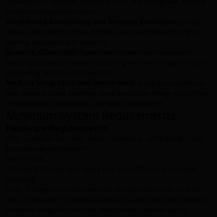
reducing GPU demand, inference cost, and energy use without
compromising performance.
Accelerated Backtesting and Strategy Evaluation:
Iterate
faster using NVIDIA CUDA-X Data Science libraries for signal
testing, validation, and selection.
Scalable, Observable Experimentation:
Gain experiment
tracking and performance monitoring with NeMo Agent Toolkit,
supporting reproducible research.
Modular Integration and Deployment:
Integrate seamlessly
with existing quant pipelines using a modular design supporting
on-premises, hybrid cloud, and edge deployments.
Minimum System Requirements
Hardware Requirements
GPU: 1x NVIDIA GPU with 48GB+ VRAM (e.g., A100 80GB, H100)
for local NIM deployment
RAM: 16 GB
Storage: 5 GB free disk space (for S&P 500 data and model
outputs)
Note: If using the hosted NIM API at build.nvidia.com, no local
GPU is required. The workflow runs CPU-only and calls the NIM
inference endpoint remotely. Additionally, a Milvus vector