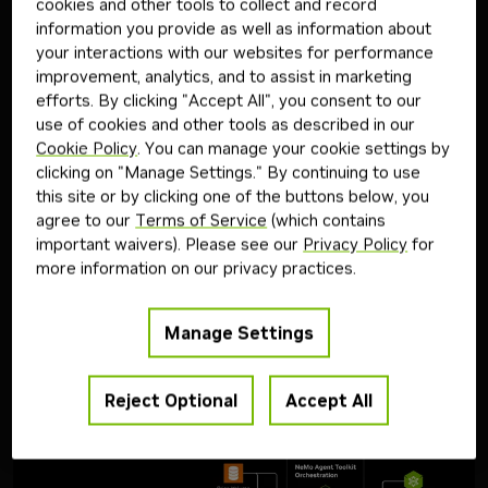
demonstrates how to automate signal discovery—a core
cookies and other tools to collect and record
workflow in quantitative trading—using an agentic architecture
information you provide as well as information about
built with
NVIDIA Nemotron
family of open models and the
your interactions with our websites for performance
NVIDIA NeMo Agent Toolkit open-source library.
improvement, analytics, and to assist in marketing
The system coordinates three specialized agents:
efforts. By clicking "Accept All", you consent to our
Signal agent: Identifies potential alpha signals from real market
use of cookies and other tools as described in our
data.
Cookie Policy
. You can manage your cookie settings by
Code agent: Translates signal descriptions into executable
clicking on "Manage Settings." By continuing to use
Python code.
this site or by clicking one of the buttons below, you
Evaluation agent: Runs backtests, applies logical evaluation, and
agree to our
Terms of Service
(which contains
iteratively refines signal suggestions.
important waivers). Please see our
Privacy Policy
for
Together, these agents form a closed-loop system that
more information on our privacy practices.
continuously mines, tests, and improves trading signals. Using
NVIDIA NeMo Agent Toolkit, developers can streamline
orchestration, track performance and identify bottlenecks, and
Manage Settings
simplify deployment of this multi-agent workflow for
quantitative research.
Architecture Diagram
Reject Optional
Accept All