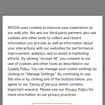
NVIDIA uses cookies to improve your experience on
our web site. We and our third-party partners also use
cookies and other tools to collect and record
information you provide as well as information about
your interactions with our websites for performance
improvement, analytics, and to assist in marketing
efforts. By clicking "Accept All", you consent to our
use of cookies and other tools as described in our
Cookie Policy
. You can manage your cookie settings by
clicking on "Manage Settings." By continuing to use
this site or by clicking one of the buttons below, you
agree to our
Terms of Service
(which contains
important waivers). Please see our
Privacy Policy
for
more information on our privacy practices.
Application error: a
client
-side exception has occurred while
loading
build.nvidia.com
(see the
browser console
for more