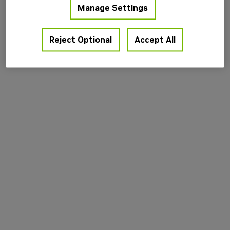
Manage Settings
information).
Reject Optional
Accept All