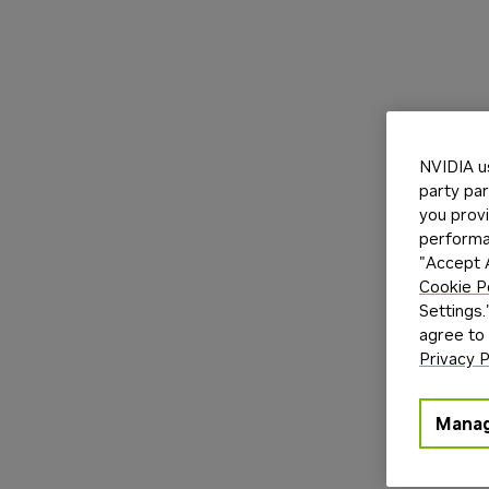
NVIDIA u
party par
you provi
performan
"Accept A
Cookie P
Settings.
agree to
Privacy P
Manag