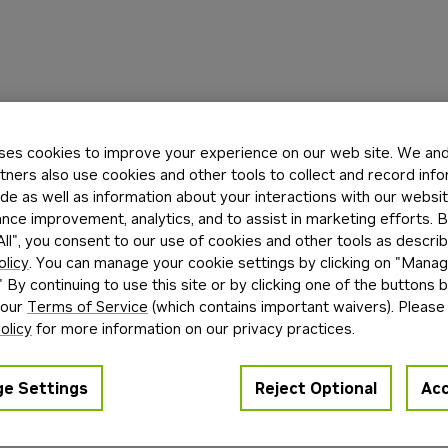
ses cookies to improve your experience on our web site. We and 
tners also use cookies and other tools to collect and record inf
de as well as information about your interactions with our websi
ce improvement, analytics, and to assist in marketing efforts. By
ll", you consent to our use of cookies and other tools as describ
olicy
. You can manage your cookie settings by clicking on "Mana
" By continuing to use this site or by clicking one of the buttons 
 our
Terms of Service
(which contains important waivers). Please
olicy
for more information on our privacy practices.
e Settings
Reject Optional
Acc