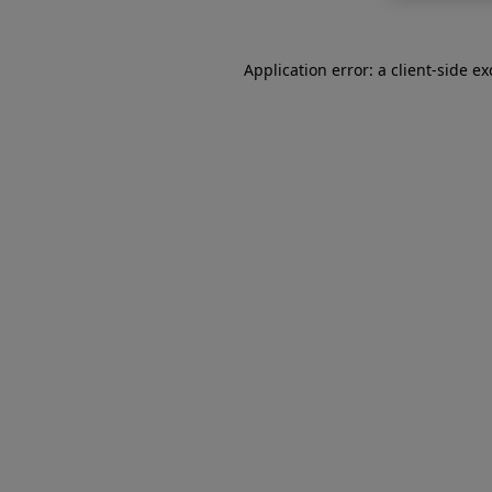
Application error: a
client
-side e