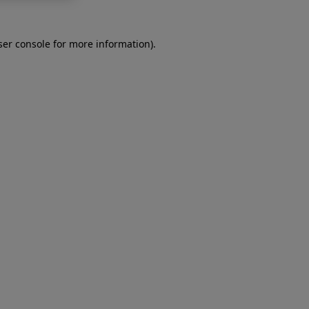
er console
for more information).