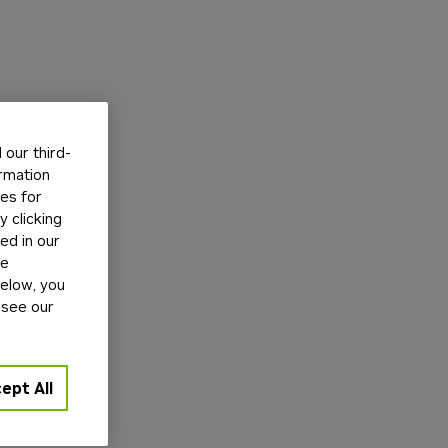
our third-
ormation
tes for
 clicking
ed in our
ge
below, you
 see our
ept All