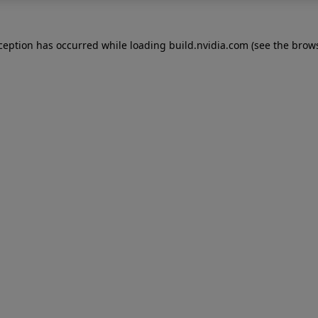
xception has occurred while loading
build.nvidia.com
(see the
brows