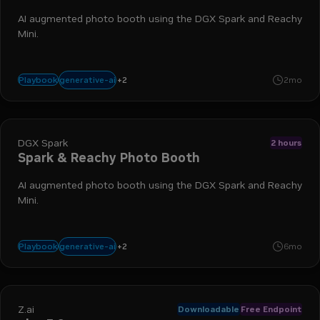
AI augmented photo booth using the DGX Spark and Reachy
Mini.
+
2
agents
docker
generative-ai
Playbook
2mo
DGX Spark
2 hours
Spark & Reachy Photo Booth
AI augmented photo booth using the DGX Spark and Reachy
Mini.
+
2
agents
docker
generative-ai
Playbook
6mo
Z.ai
Downloadable
Free Endpoint