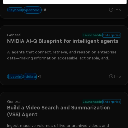
nemoclaw
nemotron
dgx station
openshell
healthcare
fhir
a
+
8
openfold3
Playbook
2mo
gb300
General
Launchable
Enterprise
NVIDIA AI-Q Blueprint for intelligent agents
AI agents that connect, retrieve, and reason on enterprise
data—making information accessible, actionable, and
intelligent.
+
5
nim
nemotron
agents
enterprise
nemo
nvidia ai
Blueprint
5mo
General
Launchable
Enterprise
Build a Video Search and Summarization
(VSS) Agent
Ingest massive volumes of live or archived videos and