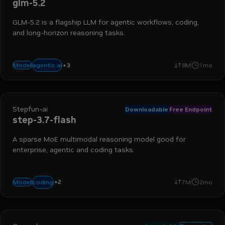
glm-5.2
GLM-5.2 is a flagship LLM for agentic workflows, coding,
and long-horizon reasoning tasks.
+
3
coding
reasoning
tool use
agentic ai
Model
8M
1mo
Stepfun-ai
Downloadable
Free Endpoint
step-3.7-flash
A sparse MoE multimodal reasoning model good for
enterprise, agentic and coding tasks.
+
2
vision
agents
coding
Model
7M
2mo