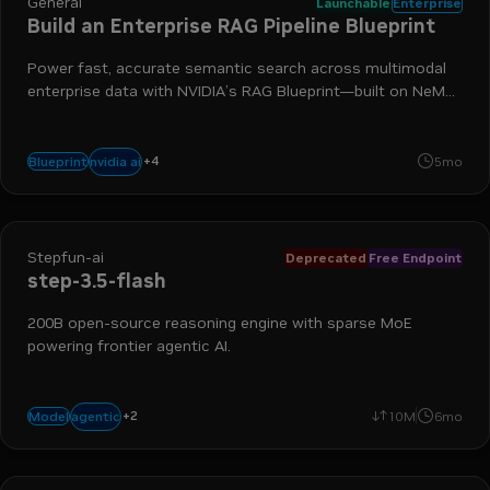
General
Launchable
Enterprise
Build an Enterprise RAG Pipeline Blueprint
Power fast, accurate semantic search across multimodal
enterprise data with NVIDIA’s RAG Blueprint—built on NeMo
Retriever and Nemotron models—to connect your agents
to trusted, authoritative sources of knowledge.
+
4
nim
nemotron
retrieval-augmented generation
nemo retrie
nvidia ai
Blueprint
5mo
Stepfun-ai
Deprecated
Free Endpoint
step-3.5-flash
200B open-source reasoning engine with sparse MoE
powering frontier agentic AI.
+
2
coding
reasoning
agentic
Model
10M
6mo