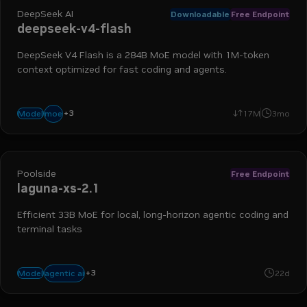
DeepSeek AI
Downloadable
Free Endpoint
deepseek-v4-flash
DeepSeek V4 Flash is a 284B MoE model with 1M-token
context optimized for fast coding and agents.
+
3
coding
fast
agentic
moe
Model
17M
3mo
Poolside
Free Endpoint
laguna-xs-2.1
Efficient 33B MoE for local, long-horizon agentic coding and
terminal tasks
+
3
coding
reasoning
tool use
agentic ai
Model
22d