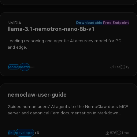
NVIDIA
Downloadable
Free Endpoint
llama-3.1-nemotron-nano-8b-v1
Leading reasoning and agentic AI accuracy model for PC
and edge.
+
3
advanced reasoning
instruction following
function calling
math
Model
1M
1y
nemoclaw-user-guide
Guides human users' AI agents to the NemoClaw docs MCP
server and canonical Fern documentation in Markdown
form. Use when users ask how to install, configure,
operate, troubleshoot, secure, or learn NemoClaw with an AI
ai engineer
devops engineer
platform engineer
coding assistant. Trigger keywords -
+
6
developer
Skill
876
1mo
application developer
nemoclaw
developer tools