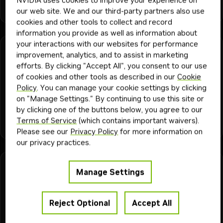
dgx spark
docker
agentic workflow
dgx station
openclaw
+
6
vllm
Playbook
Today
our web site. We and our third-party partners also use
openshell
cookies and other tools to collect and record
information you provide as well as information about
your interactions with our websites for performance
DGX Station
15 min
improvement, analytics, and to assist in marketing
DGX Station AI Skills and dgx-assist
efforts. By clicking "Accept All", you consent to our use
of cookies and other tools as described in our
Cookie
Inspect DGX Station software and route version-aware, CLI-
Policy
. You can manage your cookie settings by clicking
backed workflows
on "Manage Settings." By continuing to use this site or
by clicking one of the buttons below, you agree to our
ai agents
blackwell
dgx station
mig
cursor
sglang
gemini cli
Terms of Service
(which contains important waivers).
+
14
dgx-assist
agents.md
claude code
agent skills
mixed cohe
vllm
Playbook
2mo
Please see our
Privacy Policy
for more information on
gb300
our privacy practices.
DGX Station
60 min
Manage Settings
Local Healthcare Agent on DGX Station
Run healthcare AI agents that analyze patient data and
Reject Optional
Accept All
predict protein structures in an OpenShell sandbox on DGX
Station