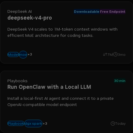
DeepSeek AI
Downloadable
Free Endpoint
deepseek-v4-pro
DeepSeek V4 scales to 1M-token context windows with
efficient MoE architecture for coding tasks.
+
3
reasoning
coding
agentic
moe
Model
7M
3mo
Playbooks
30 min
Run OpenClaw with a Local LLM
Install a local-first AI agent and connect it to a private
OpenAI-compatible model endpoint
+
3
agentic workflow
openclaw
rtx
dgx spark
Playbook
Today