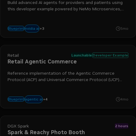
Build advanced AI agents for providers and patients using
this developer example powered by NeMo Microservices,
NVIDIA Nemotron, Riva ASR and TTS, and NVIDIA LLM NIM
+
3
nim
nemo
llm
nvidia ai
Blueprint
5mo
Retail
Launchable
Developer Example
Retail Agentic Commerce
Reference implementation of the Agentic Commerce
Protocol (ACP) and Universal Commerce Protocol (UCP)
enabling AI-powered checkout negotiation while maintaining
merchant of record.
+
4
nim
digital commerce
retail
nvidia ai
agentic ai
Blueprint
4mo
DGX Spark
2 hours
Spark & Reachy Photo Booth