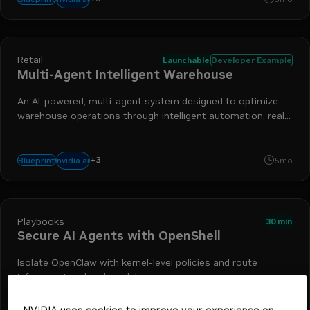
Retail
Launchable
Developer Example
Multi-Agent Intelligent Warehouse
An AI-powered, multi-agent system designed to optimize
warehouse operations through intelligent automation, real-
time monitoring, and natural language interaction.
+
3
nemo retriever
nim
retrieval-augmented generation
nvidia ai
Blueprint
5mo
Playbooks
30 min
Secure AI Agents with OpenShell
Isolate OpenClaw with kernel-level policies and route
inference to a local model
NVIDIA uses cookies to improve your experience on