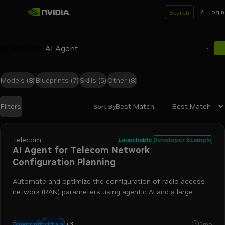
?
Login
Search
28
results for
Models
(8)
Blueprints
(7)
Skills
(5)
Other
(8)
Best Match
Filters
Sort By
Search results
Telecom
Launchable
Developer Example
AI Agent for Telecom Network
Configuration Planning
Automate and optimize the configuration of radio access
network (RAN) parameters using agentic AI and a large
language model (LLM)-driven framework.
+
3
nim
simulation
telecommunications
nvidia ai
Blueprint
5mo