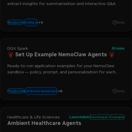
extract insights for summarization and interactive Q&A
+
4
vision
video-to-text
generative ai
chat
nvidia ai
Blueprint
5mo
DGX Spark
30 mins
🦞 Set Up Example NemoClaw Agents 🦞
Ready-to-run application examples for your NemoClaw
sandbox — policy, prompt, and personalization for each
workflow
telegram
applications
dgx spark
nemoclaw
openshell
web s
+
8
personal assistant
Playbook
2mo
productivity agent
ai agent
Healthcare & Life Sciences
Launchable
Developer Example
Ambient Healthcare Agents