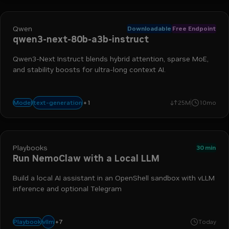
Qwen
Downloadable
Free Endpoint
qwen3-next-80b-a3b-instruct
Qwen3-Next Instruct blends hybrid attention, sparse MoE,
and stability boosts for ultra-long context AI.
+
1
agentic
text-generation
Model
25M
10mo
Playbooks
30 min
Run NemoClaw with a Local LLM
Build a local AI assistant in an OpenShell sandbox with vLLM
inference and optional Telegram
telegram
dgx spark
agentic workflow
nemoclaw
dgx stati
+
7
vllm
Playbook
Today
openclaw
openshell