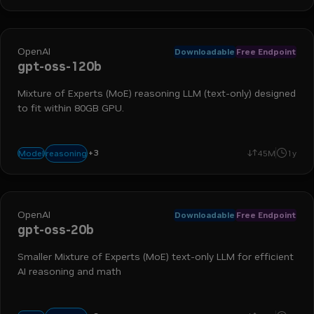
OpenAI
Downloadable
Free Endpoint
gpt-oss-120b
Mixture of Experts (MoE) reasoning LLM (text-only) designed
to fit within 80GB GPU.
+
3
text-to-text
chat
math
reasoning
Model
45M
1y
OpenAI
Downloadable
Free Endpoint
gpt-oss-20b
Smaller Mixture of Experts (MoE) text-only LLM for efficient
AI reasoning and math