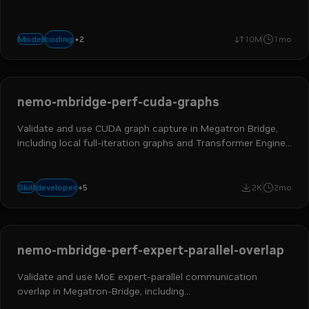
capabilities.
+
2
text-to-text
reasoning
coding
Model
10M
1mo
nemo-mbridge-perf-cuda-graphs
Validate and use CUDA graph capture in Megatron Bridge,
including local full-iteration graphs and Transformer Engine
scoped graphs for attention, MLP, and MoE modules.
ai engineer
ml engineer
hpc developer
ai and machine learning
+
5
developer
Skill
2K
2mo
nemo megatron bridge
nemo-mbridge-perf-expert-parallel-overlap
Validate and use MoE expert-parallel communication
overlap in Megatron-Bridge, including
overlap_moe_expert_parallel_comm, delay_wgrad_compute,