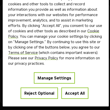
cookies and other tools to collect and record
information you provide as well as information about
nemo-mbridge-perf-moe-long-context
your interactions with our websites for performance
improvement, analytics, and to assist in marketing
Long-context MoE training guidance for Megatron Bridge.
efforts. By clicking "Accept All", you consent to our use
Covers CP sizing, selective recompute, dispatcher choices,
of cookies and other tools as described in our
Cookie
and practical patterns from DSV3, Qwen3, and Qwen3-Next
Policy
. You can manage your cookie settings by clicking
long-context experiments.
ai engineer
ml engineer
hpc developer
ai and machine learning
on "Manage Settings." By continuing to use this site or
+
5
developer
Skill
2K
2mo
nemo megatron bridge
by clicking one of the buttons below, you agree to our
Terms of Service
(which contains important waivers).
Please see our
Privacy Policy
for more information on
our privacy practices.
nemo-mbridge-perf-moe-vlm-training
Practical guidance for training MoE VLMs in Megatron
Manage Settings
Bridge. Compares FSDP and 3D-parallel approaches, using
rounded lessons from Qwen3-VL, Qwen3-Next, and other
multimodal experiments.
Reject Optional
Accept All
ai engineer
ml engineer
hpc developer
ai and machine learning
+
5
developer
Skill
2K
2mo
nemo megatron bridge