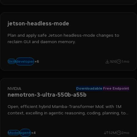
jetson-headless-mode
Plan and apply safe Jetson headless-mode changes to
reclaim GUI and daemon memory.
devops engineer
platform engineer
application developer
+
6
developer
Skill
926
1mo
it operations
infrastructure
jetson
NVIDIA
Downloadable
Free Endpoint
nemotron-3-ultra-550b-a55b
Open, efficient hybrid Mamba-Transformer MoE with 1M
context, excelling in agentic reasoning, coding, planning, tool
calling, and more
+
4
moe
frontier
reasoning
long context
agent
Model
52M
2mo