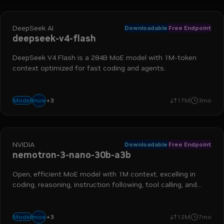
DeepSeek AI
Downloadable
Free Endpoint
deepseek-v4-flash
DeepSeek V4 Flash is a 284B MoE model with 1M-token
context optimized for fast coding and agents.
+
3
coding
fast
agentic
moe
Model
17M
3mo
NVIDIA
Downloadable
Free Endpoint
nemotron-3-nano-30b-a3b
Open, efficient MoE model with 1M context, excelling in
coding, reasoning, instruction following, tool calling, and
more
+
3
reasoning
long context
instruction following
moe
Model
12M
7mo