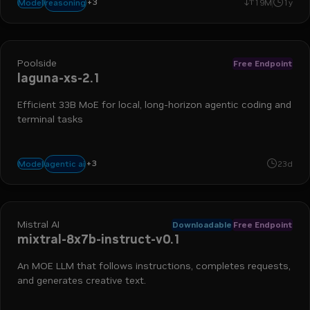
+
3
text-to-text
chat
math
reasoning
Model
19M
1y
Poolside
Free Endpoint
laguna-xs-2.1
Efficient 33B MoE for local, long-horizon agentic coding and
terminal tasks
+
3
coding
reasoning
tool use
agentic ai
Model
23d
Mistral AI
Downloadable
Free Endpoint
mixtral-8x7b-instruct-v0.1
An MOE LLM that follows instructions, completes requests,
and generates creative text.