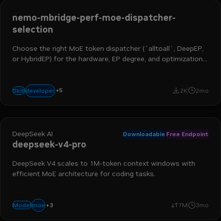
nemo-mbridge-perf-moe-dispatcher-
selection
Choose the right MoE token dispatcher (`alltoall`, DeepEP,
or HybridEP) for the hardware, EP degree, and optimization
stage. Summarizes patterns from DSV3, Qwen3, Qwen3-
Next, and VLM bring-up work.
ai engineer
ml engineer
hpc developer
ai and machine learning
+
5
developer
Skill
2K
2mo
nemo megatron bridge
DeepSeek AI
Downloadable
Free Endpoint
deepseek-v4-pro
DeepSeek V4 scales to 1M-token context windows with
efficient MoE architecture for coding tasks.
+
3
reasoning
coding
agentic
moe
Model
7M
3mo