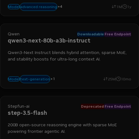
+
4
chat
text-to-text
large language models
code generation
advanced reasoning
Model
1M
1y
Qwen
Downloadable
Free Endpoint
qwen3-next-80b-a3b-instruct
Qwen3-Next Instruct blends hybrid attention, sparse MoE,
and stability boosts for ultra-long context AI.
+
1
agentic
text-generation
Model
25M
10mo
Stepfun-ai
Deprecated
Free Endpoint
step-3.5-flash
200B open-source reasoning engine with sparse MoE
powering frontier agentic AI.