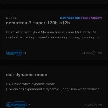
NVIDIA
Downloadable
Free Endpoint
nemotron-3-super-120b-a12b
Open, efficient hybrid Mamba-Transformer MoE with 1M
context, excelling in agentic reasoning, coding, planning, tool
calling, and more
+
4
reasoning
chat
long context
instruction following
moe
Model
65M
4mo
dali-dynamic-mode
DALI imperative dynamic mode
(`nvidia.dali.experimental.dynamic`, ndd): use when working
on ndd code or migrating pipelines; skip pipeline-only tasks.
+
4
ai engineer
ml engineer
ai and machine learning
dali
developer
Skill
2K
2mo