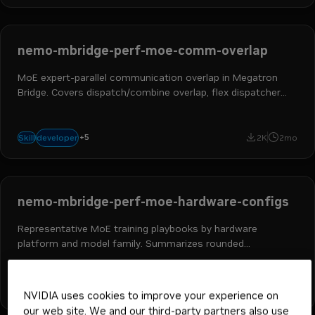
nemo-mbridge-perf-moe-comm-overlap
MoE expert-parallel communication overlap in Megatron
Bridge. Covers dispatch/combine overlap, flex dispatcher
backends, and expert wgrad scheduling.
ai engineer
ml engineer
hpc developer
ai and machine learning
+
5
developer
Skill
2K
2mo
nemo megatron bridge
nemo-mbridge-perf-moe-hardware-configs
Representative MoE training playbooks by hardware
platform and model family. Summarizes rounded
throughput bands, parallelism patterns, and common tuning
stacks.
ai engineer
ml engineer
hpc developer
ai and machine learning
+
5
developer
Skill
2K
2mo
NVIDIA uses cookies to improve your experience on
nemo megatron bridge
our web site. We and our third-party partners also use