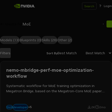
?
Login
Search
41
results for
Models
(13)
Blueprints
(0)
Skills
(26)
Other
(2)
Best Match
Filters
Sort By
Search results
nemo-mbridge-perf-moe-optimization-
workflow
Systematic workflow for MoE training optimization in
Megatron Bridge, based on the Megatron-Core MoE paper.
Covers the Three Walls framework, parallel folding,
recompute strategy, dispatcher choice, and CUDA-graph
ai engineer
ml engineer
hpc developer
ai and machine learning
bring-up.
+
5
developer
Skill
2K
2mo
nemo megatron bridge