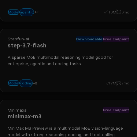
+
2
coding
reasoning
agentic
Model
10M
6mo
Stepfun-ai
Downloadable
Free Endpoint
step-3.7-flash
A sparse MoE multimodal reasoning model good for
enterprise, agentic and coding tasks.
+
2
vision
agents
coding
Model
7M
2mo
Minimaxai
Free Endpoint
minimax-m3
MiniMax M3 Preview is a multimodal MoE vision-language
model with strong reasoning, coding, and tool-calling