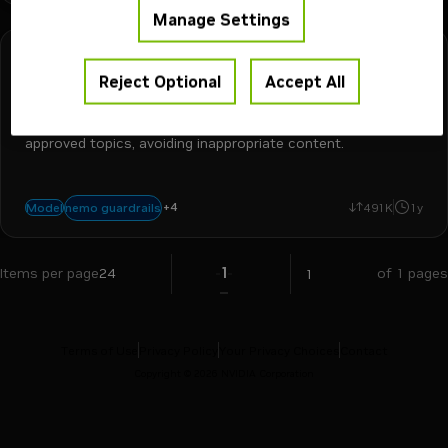
Manage Settings
NVIDIA
Downloadable
Reject Optional
Accept All
llama-3.1-nemoguard-8b-topic-control
Topic control model to keep conversations focused on
approved topics, avoiding inappropriate content.
+
4
llm safety
safety and moderation
dialogue safety
nemotron
nemo guardrails
Model
491K
1y
1
Items per page
24
of 1 pages
Terms of Use
Privacy Policy
Your Privacy Choices
Contact
Copyright ©
2026
NVIDIA Corporation