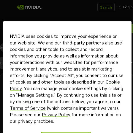
?
Login
Search
2
results for
NVIDIA uses cookies to improve your experience on
our web site. We and our third-party partners also use
Models
(2)
Blueprints
(0)
Skills
(0)
Other
(0)
cookies and other tools to collect and record
information you provide as well as information about
your interactions with our websites for performance
Best Match
Filters
Sort By
improvement, analytics, and to assist in marketing
efforts. By clicking "Accept All", you consent to our use
Search results
of cookies and other tools as described in our
Cookie
NVIDIA
Downloadable
llama-3.1-nemoguard-8b-content-safety
Policy
. You can manage your cookie settings by clicking
on "Manage Settings." By continuing to use this site or
Leading content safety model for enhancing the safety and
by clicking one of the buttons below, you agree to our
moderation capabilities of LLMs
Terms of Service
(which contains important waivers).
Please see our
Privacy Policy
for more information on
our privacy practices.
+
4
llm safety
safety and moderation
dialogue safety
nemotron
nemo guardrails
Model
342K
1y