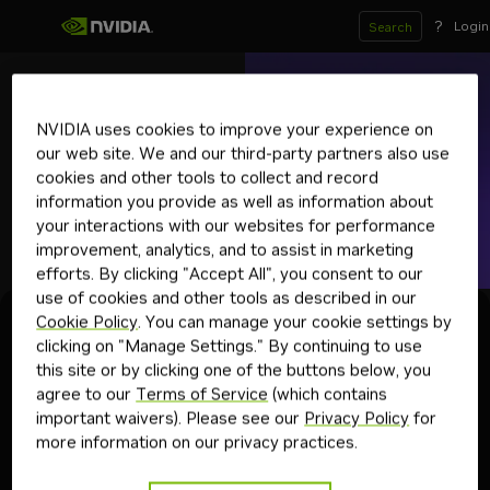
?
Login
Search
snowflake
arctic-embed-l
NVIDIA uses cookies to improve your experience on
Deprecated
our web site. We and our third-party partners also use
Downloadable
cookies and other tools to collect and record
Optimized community model for text embedding.
information you provide as well as information about
embedding
nemo retriever
retrieval augmented generation
text-to-emb
your interactions with our websites for performance
improvement, analytics, and to assist in marketing
Get API Key
efforts. By clicking "Accept All", you consent to our
use of cookies and other tools as described in our
Cookie Policy
. You can manage your cookie settings by
Experience
Deploy
API Reference
clicking on "Manage Settings." By continuing to use
this site or by clicking one of the buttons below, you
agree to our
Terms of Service
(which contains
important waivers). Please see our
Privacy Policy
for
This NIM Endpoint has been
more information on our privacy practices.
deprecated