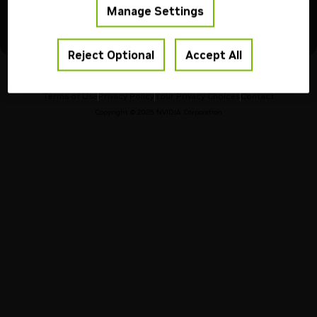
Please transition to another model to avoid any service
Manage Settings
interruptions.
For more models information, visit our
API Reference
Reject Optional
Accept All
Terms of Use
Privacy Policy
Your Privacy Choices
Contact
Copyright ©
2026
NVIDIA Corporation