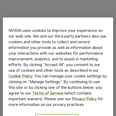
NVIDIA uses cookies to improve your experience on
our web site. We and our third-party partners also use
cookies and other tools to collect and record
information you provide as well as information about
your interactions with our websites for performance
improvement, analytics, and to assist in marketing
efforts. By clicking "Accept All", you consent to our
use of cookies and other tools as described in our
Cookie Policy
. You can manage your cookie settings by
clicking on "Manage Settings." By continuing to use
this site or by clicking one of the buttons below, you
agree to our
Terms of Service
(which contains
important waivers). Please see our
Privacy Policy
for
more information on our privacy practices.
Application error: a
client
-side exception has occurred while
loading
build.nvidia.com
(see the
browser console
for more