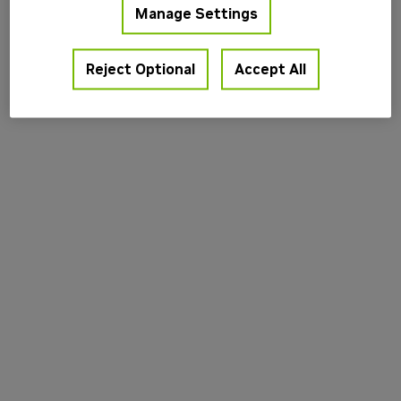
Manage Settings
information).
Reject Optional
Accept All