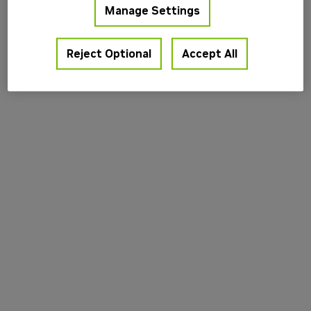
Manage Settings
information).
Reject Optional
Accept All