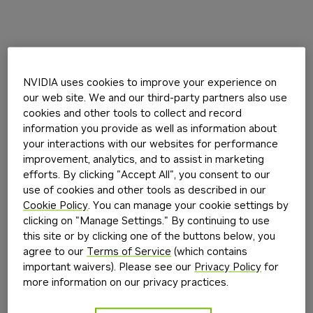
NVIDIA uses cookies to improve your experience on
our web site. We and our third-party partners also use
cookies and other tools to collect and record
information you provide as well as information about
your interactions with our websites for performance
improvement, analytics, and to assist in marketing
efforts. By clicking "Accept All", you consent to our
use of cookies and other tools as described in our
Cookie Policy
. You can manage your cookie settings by
clicking on "Manage Settings." By continuing to use
this site or by clicking one of the buttons below, you
agree to our
Terms of Service
(which contains
important waivers). Please see our
Privacy Policy
for
more information on our privacy practices.
Application error: a
client
-side exception has occurred while
loading
build.nvidia.com
(see the
browser console
for more