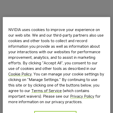
NVIDIA uses cookies to improve your experience on
our web site. We and our third-party partners also use
cookies and other tools to collect and record
information you provide as well as information about
your interactions with our websites for performance
improvement, analytics, and to assist in marketing
efforts. By clicking "Accept All", you consent to our
use of cookies and other tools as described in our
Cookie Policy
. You can manage your cookie settings by
clicking on "Manage Settings." By continuing to use
this site or by clicking one of the buttons below, you
agree to our
Terms of Service
(which contains
important waivers). Please see our
Privacy Policy
for
more information on our privacy practices.
Application error: a
client
-side exception has occurred while
loading
build.nvidia.com
(see the
browser console
for more