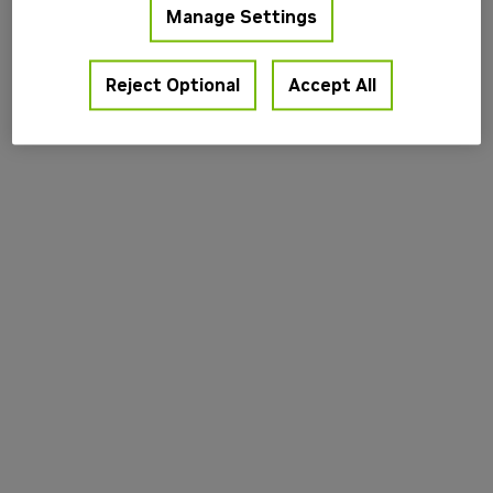
Manage Settings
information).
Reject Optional
Accept All