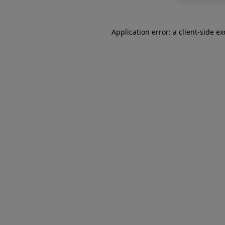
Application error: a
client
-side e