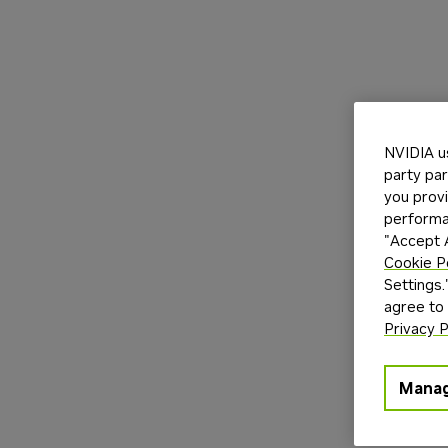
NVIDIA u
party par
you provi
performan
"Accept A
Cookie P
Settings.
agree to
Privacy P
Manag