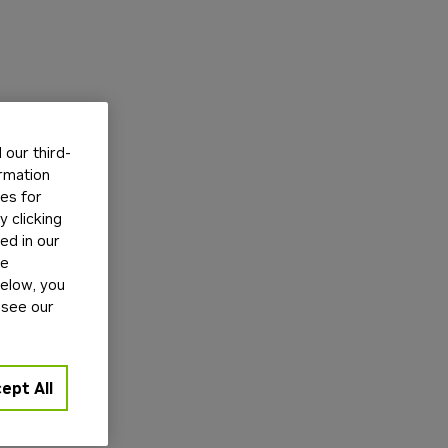
our third-
ormation
tes for
 clicking
ed in our
ge
below, you
 see our
ept All