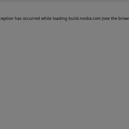
xception has occurred while loading
build.nvidia.com
(see the
brows