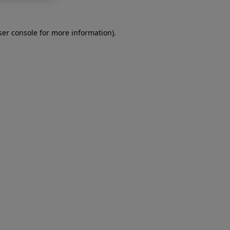
er console
for more information).