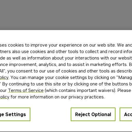
ses cookies to improve your experience on our web site. We and 
tners also use cookies and other tools to collect and record inf
de as well as information about your interactions with our websi
ce improvement, analytics, and to assist in marketing efforts. By
ll", you consent to our use of cookies and other tools as describ
olicy
. You can manage your cookie settings by clicking on "Mana
" By continuing to use this site or by clicking one of the buttons 
 our
Terms of Service
(which contains important waivers). Please
olicy
for more information on our privacy practices.
e Settings
Reject Optional
Acc