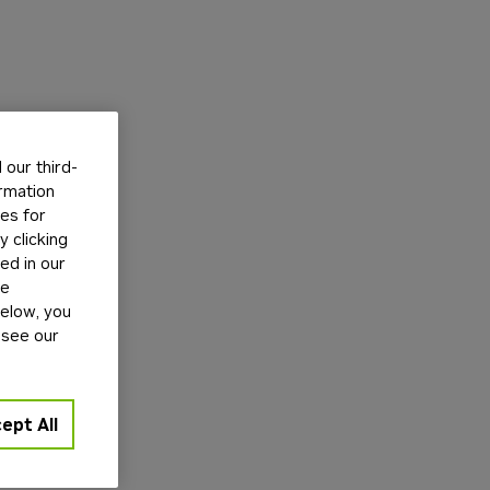
our third-
ormation
tes for
 clicking
ed in our
ge
below, you
 see our
ept All