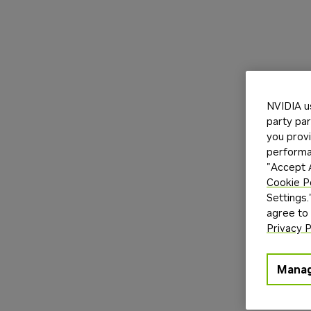
NVIDIA u
party par
you provi
performan
"Accept A
Cookie P
Settings.
agree to
Privacy P
Manag