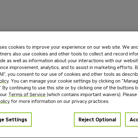
ses cookies to improve your experience on our web site. We and 
tners also use cookies and other tools to collect and record inf
de as well as information about your interactions with our websi
ce improvement, analytics, and to assist in marketing efforts. By
ll", you consent to our use of cookies and other tools as describ
olicy
. You can manage your cookie settings by clicking on "Mana
" By continuing to use this site or by clicking one of the buttons 
 our
Terms of Service
(which contains important waivers). Please
olicy
for more information on our privacy practices.
e Settings
Reject Optional
Acc