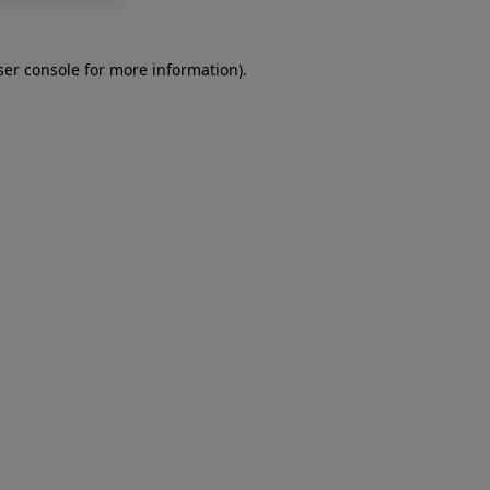
er console
for more information).