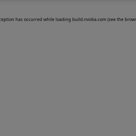
xception has occurred while loading
build.nvidia.com
(see the
brows