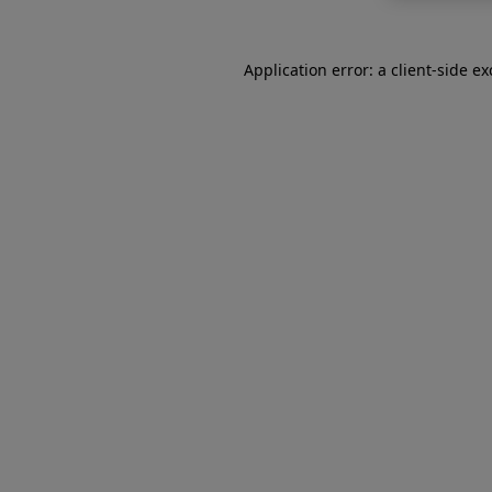
Application error: a
client
-side e