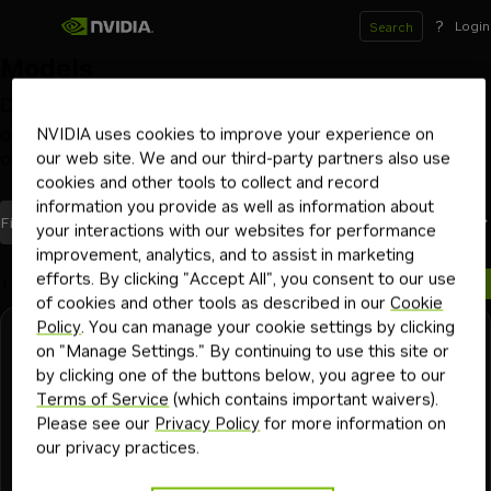
?
Login
Search
Models
Deploy and scale models on your GPU infrastructure
of choice with NVIDIA NIM inference microservices
NVIDIA uses cookies to improve your experience on
our web site. We and our third-party partners also use
Optimized by NVIDIA
Launch from Hugging Face
Beta
cookies and other tools to collect and record
information you provide as well as information about
models
Most Recent
Filters
(2)
Sort By
your interactions with our websites for performance
improvement, analytics, and to assist in marketing
efforts. By clicking "Accept All", you consent to our use
1 model
of cookies and other tools as described in our
Cookie
Policy
. You can manage your cookie settings by clicking
Stepfun-ai
Downloadable
Free Endpoint
on "Manage Settings." By continuing to use this site or
step-3.7-flash
by clicking one of the buttons below, you agree to our
Terms of Service
(which contains important waivers).
A sparse MoE multimodal reasoning model good for
Please see our
Privacy Policy
for more information on
enterprise, agentic and coding tasks.
our privacy practices.