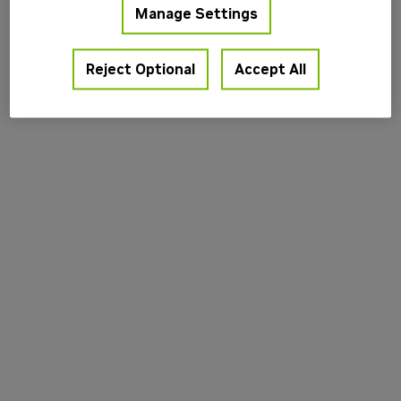
Manage Settings
information).
Reject Optional
Accept All