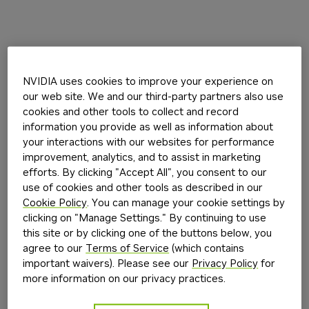
NVIDIA uses cookies to improve your experience on
our web site. We and our third-party partners also use
cookies and other tools to collect and record
information you provide as well as information about
your interactions with our websites for performance
improvement, analytics, and to assist in marketing
efforts. By clicking "Accept All", you consent to our
use of cookies and other tools as described in our
Cookie Policy
. You can manage your cookie settings by
clicking on "Manage Settings." By continuing to use
this site or by clicking one of the buttons below, you
agree to our
Terms of Service
(which contains
important waivers). Please see our
Privacy Policy
for
more information on our privacy practices.
Application error: a
client
-side exception has occurred while
loading
build.nvidia.com
(see the
browser console
for more