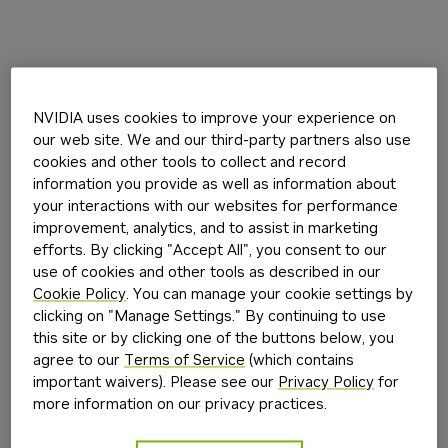
NVIDIA uses cookies to improve your experience on
our web site. We and our third-party partners also use
cookies and other tools to collect and record
information you provide as well as information about
your interactions with our websites for performance
improvement, analytics, and to assist in marketing
efforts. By clicking "Accept All", you consent to our
use of cookies and other tools as described in our
Cookie Policy
. You can manage your cookie settings by
clicking on "Manage Settings." By continuing to use
this site or by clicking one of the buttons below, you
agree to our
Terms of Service
(which contains
important waivers). Please see our
Privacy Policy
for
more information on our privacy practices.
Application error: a
client
-side exception has occurred while
loading
build.nvidia.com
(see the
browser console
for more