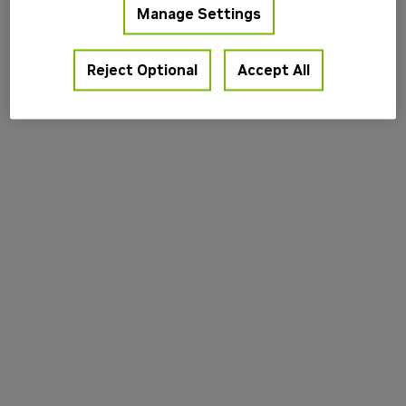
Manage Settings
information).
Reject Optional
Accept All