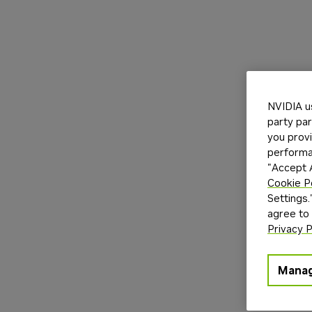
NVIDIA u
party par
you provi
performan
"Accept A
Cookie P
Settings.
agree to
Privacy P
Manag