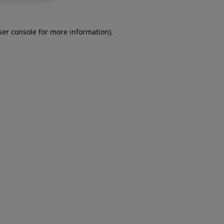
er console
for more information).