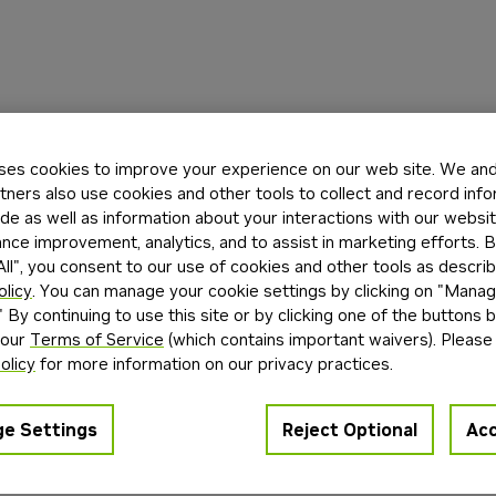
ses cookies to improve your experience on our web site. We and 
tners also use cookies and other tools to collect and record inf
de as well as information about your interactions with our websi
ce improvement, analytics, and to assist in marketing efforts. By
ll", you consent to our use of cookies and other tools as describ
olicy
. You can manage your cookie settings by clicking on "Mana
" By continuing to use this site or by clicking one of the buttons 
 our
Terms of Service
(which contains important waivers). Please
olicy
for more information on our privacy practices.
e Settings
Reject Optional
Acc