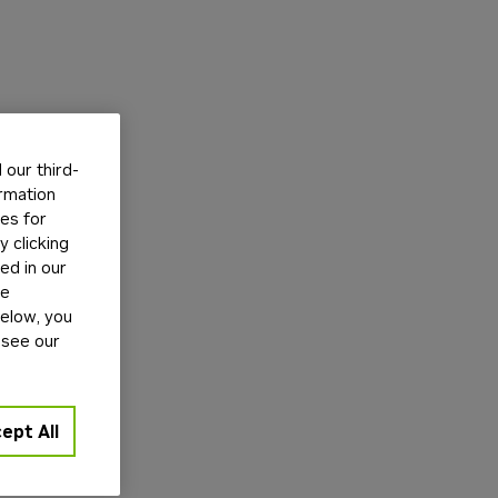
our third-
ormation
tes for
 clicking
ed in our
ge
below, you
 see our
ept All