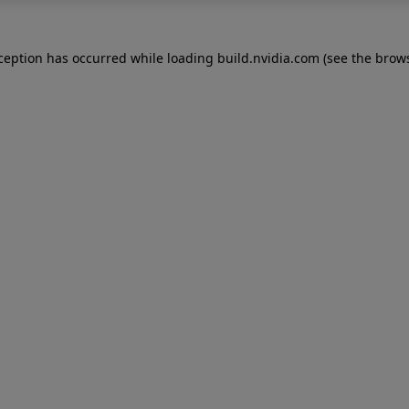
xception has occurred while loading
build.nvidia.com
(see the
brows