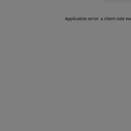
Application error: a
client
-side e