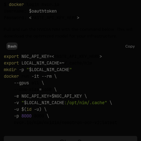
$ 
docker
 login nvcr.io

Username: 
$oauthtoken
Password: 
<
PASTE_API_KEY_HERE
>
Pull and run the NVIDIA NIM with the command below. This will
download the optimized model for your infrastructure.
Copy
Bash
export
NGC_API_KEY
=
<
PASTE_API_KEY_HERE
>
export
LOCAL_NIM_CACHE
=~
mkdir
-p
"
$LOCAL_NIM_CACHE
"
docker
 run 
-it
--rm
\
--gpus
 all 
\
    --shm-size
=
16GB 
\
-e
NGC_API_KEY
=
$NGC_API_KEY
\
-v
"
$LOCAL_NIM_CACHE
:/opt/nim/.cache"
\
-u
$(
id
-u
)
\
-p
8000
:8000 
\