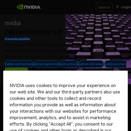
?
Login
Search
nvidia
nemotron-ocr-v2
Downloadable
Nemotron OCR v2 is a state-of-the-art multilingual text 
recognition model designed for robust end-to-end optical 
character recognition (OCR) on complex real-world images.
table extraction
data ingestion
extraction
nemo retriever
optical charact
Get API Key
NVIDIA uses cookies to improve your experience on
our web site. We and our third-party partners also use
Experience
Model Card
Deploy
API Reference
cookies and other tools to collect and record
Select your target environment
information you provide as well as information about
Linux with Docker
your interactions with our websites for performance
improvement, analytics, and to assist in marketing
efforts. By clicking "Accept All", you consent to our
Deploying your application in
use of cookies and other tools as described in our
production? Get started with a 90-day
Get NVIDIA AI Enterprise