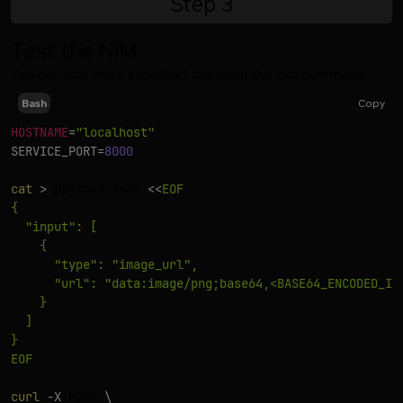
Step
3
Test the NIM
You can now make a local API call using this curl command:
Copy
Bash
HOSTNAME
=
"localhost"
SERVICE_PORT
=
8000
cat
>
 payload.json 
<<
EOF

{

  "input": [

    {

      "type": "image_url",

      "url": "data:image/png;base64,<BASE64_ENCODED_IMA
    }

  ]

}

EOF
curl
-X
 POST 
\