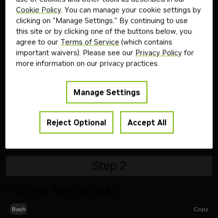
Cookie Policy
. You can manage your cookie settings by
evaluation of NVIDIA AI Enterprise
clicking on "Manage Settings." By continuing to use
Follow the steps below to download and run the NVIDIA
this site or by clicking one of the buttons below, you
NIM inference microservice for this model on your
agree to our
Terms of Service
(which contains
infrastructure of choice.
important waivers). Please see our
Privacy Policy
for
more information on our privacy practices.
Step
1
Manage Settings
Generate API Key
Reject Optional
Accept All
Get API Key
Step
2
Pull and Run the NIM
Copy
Bash