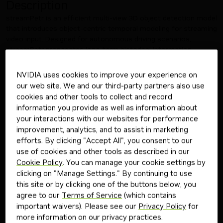
Description
streamPetr is an efficient multi-view 3D object detection model
that introduces object-centric temporal modeling for streaming
video input. Designed for autonomous driving scenarios,
streamPetr propagates long-term historical information
through object queries across frames, enabling online frame-
by-frame 3D predictions while maintaining minimal storage and
NVIDIA uses cookies to improve your experience on
computational overhead. By utilizing TensorRT, streamPetr
our web site. We and our third-party partners also use
delivers fast, efficient inference tailored for real-time
cookies and other tools to collect and record
deployment in advanced autonomous driving systems.
information you provide as well as information about
This model is ready for commercial/non-commercial use.
your interactions with our websites for performance
Third-Party Community Consideration:
improvement, analytics, and to assist in marketing
This model is not owned or developed by NVIDIA. This model
efforts. By clicking "Accept All", you consent to our
has been developed and built to a third-party's requirements for
use of cookies and other tools as described in our
this application and use case; see link to Non-NVIDIA
Cookie Policy
. You can manage your cookie settings by
streamPetr Model Card
clicking on "Manage Settings." By continuing to use
License and Terms of Use:
this site or by clicking one of the buttons below, you
Governing Terms:
The trial service is governed by the
NVIDIA
agree to our
Terms of Service
(which contains
API Trial Terms of Service
. Use of this model is governed by the
important waivers). Please see our
Privacy Policy
for
NVIDIA Open Model License Agreement
. ADDITIONAL
more information on our privacy practices.