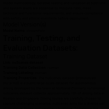
model methodology, iterative testing and validation at both unit
and system levels are essential to mitigate risks, meet
technical and functional requirements, and ensure compliance
with safety and ethical standards before deployment.
Model Version(s)
Model Name:
streamPetr
Training, Testing, and
Evaluation Datasets:
Training Dataset
Link:
nuScenes dataset
Training Data Collection:
Human
Training Labeling:
Human
Training Properties:
The nuScenes dataset (pronounced
/nuːsiːnz/) is a public large-scale dataset for autonomous
driving developed by the team at Motional (formerly nuTonomy).
nuScenes dataset collects approximately 15h of driving data in
Boston and Singapore. Driving routes are carefully chosen to
capture challenging scenarios. nuScenes aims for a diverse set
of locations, times and weather conditions. To balance the