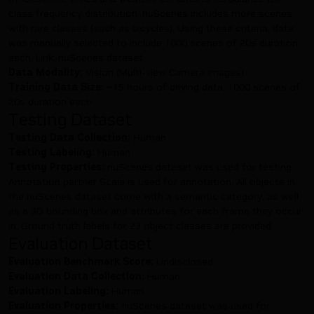
class frequency distribution, nuScenes includes more scenes
with rare classes (such as bicycles). Using these criteria, data
was manually selected to include 1000 scenes of 20s duration
each. Link:
nuScenes dataset
Data Modality:
Vision (Multi-view Camera Images)
Training Data Size:
~15 hours of driving data, 1000 scenes of
20s duration each
Testing Dataset
Testing Data Collection:
Human
Testing Labeling:
Human
Testing Properties:
nuScenes dataset was used for testing.
Annotation partner Scale is used for annotation. All objects in
the nuScenes dataset come with a semantic category, as well
as a 3D bounding box and attributes for each frame they occur
in. Ground truth labels for 23 object classes are provided.
Evaluation Dataset
Evaluation Benchmark Score:
Undisclosed
Evaluation Data Collection:
Human
Evaluation Labeling:
Human
Evaluation Properties:
nuScenes dataset was used for