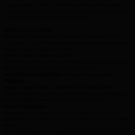
images (shape: 3 x 256 x 704), 6x 2D camera Intrinsic (4x4)
matrix, 6x 2D camera Extrinsic (4x4) matrix, One-Dimensional
(1D) ego vehicle state vector (Dimension 12)
Other Input Properties:
Model performs best given a sequence of images from the
same "scene", e.g. a 20 second scene from NuScenes dataset
Image Resolution: 256 x 704 (HxW)
Pre-Processing Requirements: None
Sensor Calibration Data: Camera Intrinsics, Camera Extrinsics
Ego Motion Data: Position, Orientation, Velocity
Input Context Length (ISL):
20 seconds scene duration
Output:
Output Types:
Arrays of detected 3D bounding boxes,
predicted 3D attributes for agents, bird's-eye view embedding
tensor
Output Format:
Python Dictionary/JSON
Output Parameters:
Array of detected objects per frame [Class label, 3D box
coordinates, orientation, velocity if available, size & confidence
score]
BEV embedding (used for visualization)