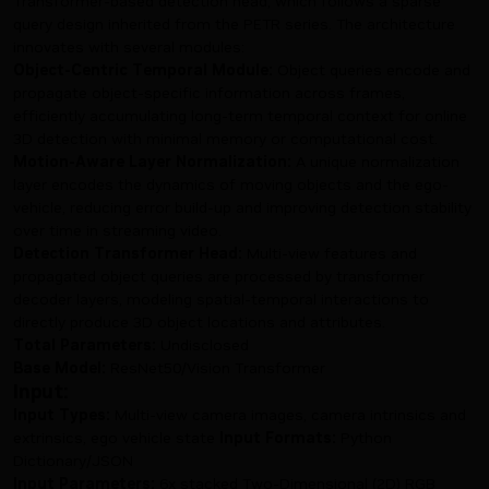
Transformer-based detection head, which follows a sparse
query design inherited from the PETR series. The architecture
innovates with several modules:
Object-Centric Temporal Module:
Object queries encode and
propagate object-specific information across frames,
efficiently accumulating long-term temporal context for online
3D detection with minimal memory or computational cost.
Motion-Aware Layer Normalization:
A unique normalization
layer encodes the dynamics of moving objects and the ego-
vehicle, reducing error build-up and improving detection stability
over time in streaming video.
Detection Transformer Head:
Multi-view features and
propagated object queries are processed by transformer
decoder layers, modeling spatial-temporal interactions to
directly produce 3D object locations and attributes.
Total Parameters:
Undisclosed
Base Model:
ResNet50/Vision Transformer
Input:
Input Types:
Multi-view camera images, camera intrinsics and
extrinsics, ego vehicle state
Input Formats:
Python
Dictionary/JSON
Input Parameters:
6x stacked Two-Dimensional (2D) RGB