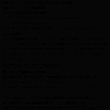
Per-frame detection video (camera and BEV rendered as
mp4/avi base64-encoded)
Other Output Properties:
Confidence/probability score with every detection
Up to 300 objects per frame
Output Context Length (OSL):
Real-time frame-by-frame
processing
Our AI models are designed and/or optimized to run on NVIDIA
GPU-accelerated systems. By leveraging NVIDIA's hardware (e.g.
GPU cores) and software frameworks (e.g., CUDA libraries), the
model achieves faster training and inference times compared
to CPU-only solutions.
Software Integration:
Runtime Engines:
TensorRT
Supported Hardware Microarchitecture Compatibility:
NVIDIA CUDA & TensorRT compliant GPU
Operating Systems:
Docker OS: Ubuntu 24.04.1 LTS (Noble
Numbat)
The integration of foundation and fine-tuned models into AI
systems requires additional testing using use-case-specific
data to ensure safe and effective deployment. Following the V-