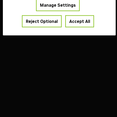
Manage Settings
Reject Optional
Accept All