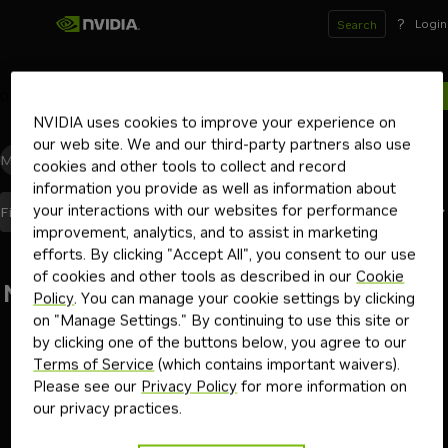
?
Login
Search
0
results for
NVIDIA uses cookies to improve your experience on
our web site. We and our third-party partners also use
Models
(0)
Blueprints
(0)
Skills
(0)
Other
(0)
cookies and other tools to collect and record
information you provide as well as information about
your interactions with our websites for performance
Best Match
Filters
(2)
Sort By
improvement, analytics, and to assist in marketing
efforts. By clicking "Accept All", you consent to our use
of cookies and other tools as described in our
Cookie
No results found
Policy
. You can manage your cookie settings by clicking
on "Manage Settings." By continuing to use this site or
Go back
by clicking one of the buttons below, you agree to our
Terms of Service
(which contains important waivers).
Please see our
Privacy Policy
for more information on
our privacy practices.
Terms of Use
Privacy Policy
Your Privacy Choices
Contact
Copyright ©
2026
NVIDIA Corporation