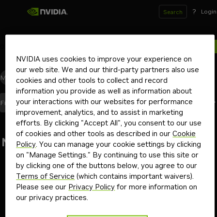
?
Login
Search
0
results for
NVIDIA uses cookies to improve your experience on
our web site. We and our third-party partners also use
Models
(0)
Blueprints
(0)
Skills
(0)
Other
(0)
cookies and other tools to collect and record
information you provide as well as information about
your interactions with our websites for performance
Best Match
Filters
(2)
Sort By
improvement, analytics, and to assist in marketing
efforts. By clicking "Accept All", you consent to our use
of cookies and other tools as described in our
Cookie
No results found
Policy
. You can manage your cookie settings by clicking
on "Manage Settings." By continuing to use this site or
Go back
by clicking one of the buttons below, you agree to our
Terms of Service
(which contains important waivers).
Please see our
Privacy Policy
for more information on
our privacy practices.
Terms of Use
Privacy Policy
Your Privacy Choices
Contact
Copyright ©
2026
NVIDIA Corporation