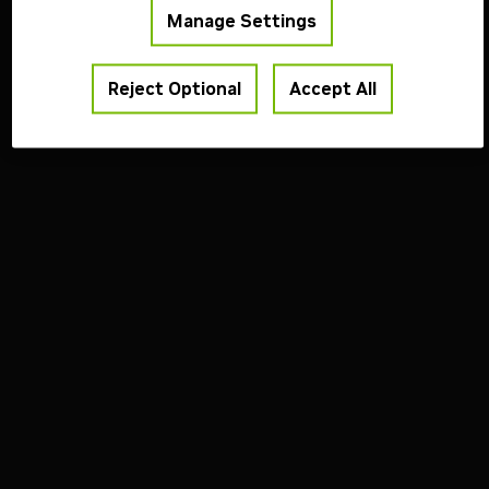
Manage Settings
Reject Optional
Accept All