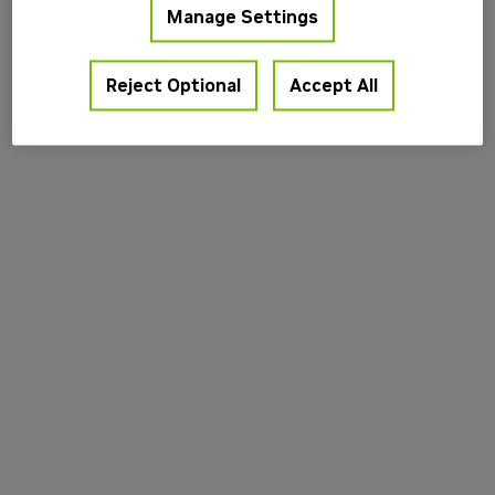
Manage Settings
information).
Reject Optional
Accept All