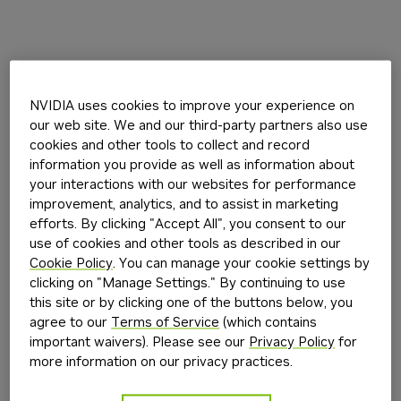
NVIDIA uses cookies to improve your experience on
our web site. We and our third-party partners also use
cookies and other tools to collect and record
information you provide as well as information about
your interactions with our websites for performance
improvement, analytics, and to assist in marketing
efforts. By clicking "Accept All", you consent to our
use of cookies and other tools as described in our
Cookie Policy
. You can manage your cookie settings by
clicking on "Manage Settings." By continuing to use
this site or by clicking one of the buttons below, you
agree to our
Terms of Service
(which contains
important waivers). Please see our
Privacy Policy
for
more information on our privacy practices.
Application error: a
client
-side exception has occurred while
loading
build.nvidia.com
(see the
browser console
for more