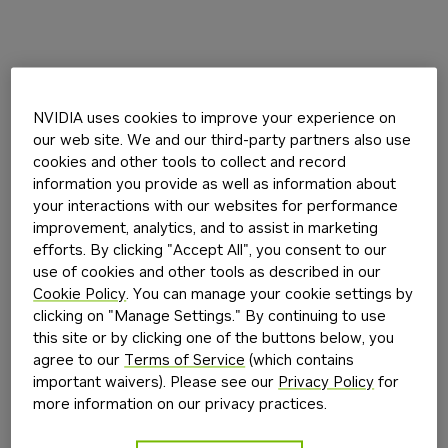
NVIDIA uses cookies to improve your experience on
our web site. We and our third-party partners also use
cookies and other tools to collect and record
information you provide as well as information about
your interactions with our websites for performance
improvement, analytics, and to assist in marketing
efforts. By clicking "Accept All", you consent to our
use of cookies and other tools as described in our
Cookie Policy
. You can manage your cookie settings by
clicking on "Manage Settings." By continuing to use
this site or by clicking one of the buttons below, you
agree to our
Terms of Service
(which contains
important waivers). Please see our
Privacy Policy
for
more information on our privacy practices.
Application error: a
client
-side exception has occurred while
loading
build.nvidia.com
(see the
browser console
for more