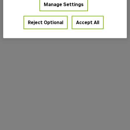
Manage Settings
information).
Reject Optional
Accept All