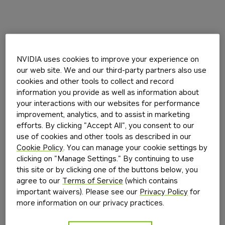
NVIDIA uses cookies to improve your experience on
our web site. We and our third-party partners also use
cookies and other tools to collect and record
information you provide as well as information about
your interactions with our websites for performance
improvement, analytics, and to assist in marketing
efforts. By clicking "Accept All", you consent to our
use of cookies and other tools as described in our
Cookie Policy
. You can manage your cookie settings by
clicking on "Manage Settings." By continuing to use
this site or by clicking one of the buttons below, you
agree to our
Terms of Service
(which contains
important waivers). Please see our
Privacy Policy
for
more information on our privacy practices.
Application error: a
client
-side exception has occurred while
loading
build.nvidia.com
(see the
browser console
for more