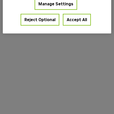
Manage Settings
information).
Reject Optional
Accept All