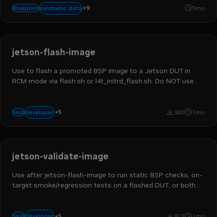
robotics
physical ai
robot learning
humanoids
text-to-wor
+
9
synthetic data
Blueprint
5mo
image-to-world
teleop
nvidia isaac gr00t
nvidia omniverse
jetson-flash-image
Use to flash a promoted BSP image to a Jetson DUT in
RCM mode via flash.sh or l4t_initrd_flash.sh. Do NOT use
for BSP customization, image promotion, or carrier
derivation.
robotics developer
platform engineer
hands on builder
jetson
+
5
developer
Skill
920
1mo
physical ai
jetson-validate-image
Use after jetson-flash-image to run static BSP checks, on-
target smoke/regression tests on a flashed DUT, or both.
Not for build or flash steps. Triggers: validate bsp, on-target
validation.
robotics developer
devops engineer
platform engineer
jetson
+
5
developer
Skill
913
1mo