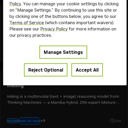
Policy
. You can manage your cookie settings by clicking
on "Manage Settings." By continuing to use this site or
NVIDIA
Downloadable
Free Endpoint
by clicking one of the buttons below, you agree to our
cosmos3-nano
Terms of Service
(which contains important waivers).
Please see our
Privacy Policy
for more information on
Generates physics-aware videos from text prompts or an
our privacy practices.
image prompt for physical AI development.
physical ai
robotics
text-to-world
image-to-world
Manage Settings
+
5
autonomous vehicles
Model
2K
2mo
synthetic data generation
Reject Optional
Accept All
Thinkingmachines
Downloadable
Free Endpoint
inkling
Inkling is a multimodal (text + image) reasoning model from
Thinking Machines — a Mamba-hybrid, 256-expert Mixture-
of-Experts architecture with tool use and switchable
reasoning.
+
3
reasoning
image-to-text
multimodal
text-to-text
Model
22d