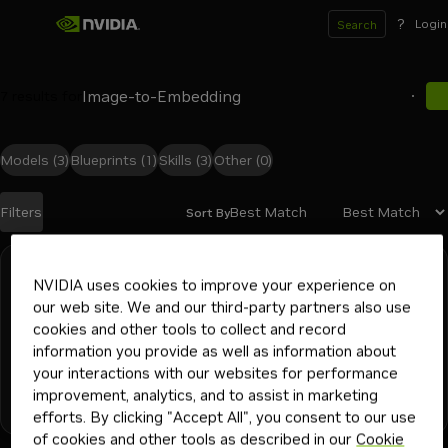
?
Login
Search
7
results for
Models
(3)
Blueprints
(1)
Skills
(3)
Other
(0)
Best Match
Filters
Sort By
Search results
vss-deploy-video-embedding
NVIDIA uses cookies to improve your experience on
our web site. We and our third-party partners also use
Use this skill when deploying, operating, or integrating the
cookies and other tools to collect and record
VSS 3.2 GA RT-Embed Video Embedding microservice.
information you provide as well as information about
Covers Docker Compose bring-up, GPU and storage
your interactions with our websites for performance
prerequisites, the `/v1` REST API (file uploads, text and
ai and machine learning
devops engineer
ml engineer
improvement, analytics, and to assist in marketing
video embeddings, live RTSP streams, h
+
6
video search and summarization (vss)
Skill
2K
1mo
efforts. By clicking "Accept All", you consent to our use
platform engineer
application developer
solutions architect
of cookies and other tools as described in our
Cookie