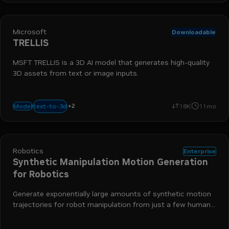
Microsoft
Downloadable
TRELLIS
MSFT TRELLIS is a 3D AI model that generates high-quality
3D assets from text or image inputs.
+
2
run-on-rtx
image-to-3d
text-to-3d
Model
18K
11mo
Robotics
Enterprise
Synthetic Manipulation Motion Generation
for Robotics
Generate exponentially large amounts of synthetic motion
trajectories for robot manipulation from just a few human
demonstrations.