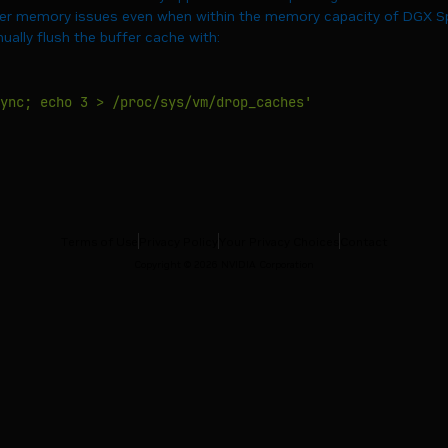
r memory issues even when within the memory capacity of DGX Spa
ally flush the buffer cache with:
ync; echo 3 > /proc/sys/vm/drop_caches'
Terms of Use
Privacy Policy
Your Privacy Choices
Contact
Copyright ©
2026
NVIDIA Corporation