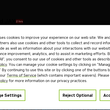
d JAX
2 hrs
o run on Spark
ses cookies to improve your experience on our web site. We and 
tners also use cookies and other tools to collect and record inf
de as well as information about your interactions with our websi
ons
Troubleshooting
ce improvement, analytics, and to assist in marketing efforts. By
ll", you consent to our use of cookies and other tools as describ
olicy
. You can manage your cookie settings by clicking on "Mana
ptom
Cause
Fix
" By continuing to use this site or by clicking one of the buttons 
found
Missing NVIDIA drivers
Install NVIDIA drivers for A
 our
Terms of Service
(which contains important waivers). Please
o access GPU
Missing NVIDIA Container Toolkit
Install
nvidia-container-t
olicy
for more information on our privacy practices.
U
CUDA/JAX version mismatch
Reinstall JAX with CUDA su
able
Port already in use
Use
or kill p
-p 8081:8080
 in Docker build
Outdated environment file
Update environment file for
e Settings
Reject Optional
Acc
es a Unified Memory Architecture (UMA), which enables dynamic m
GPU and CPU. With many applications still updating to take advant