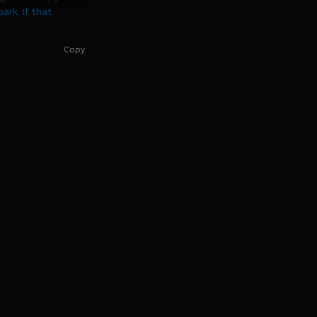
rk. If that
Copy