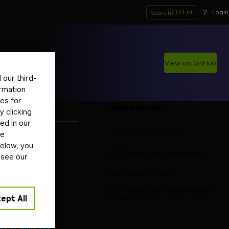
?
Ctrl+K
Login
Search
View on GitHub
our third-
ormation
tes for
Resources
 clicking
ed in our
JAX Documentation
ge
below, you
RM64
DGX Spark Documentation
 see our
oolkit
pport
DGX Spark Forum
rocess on 8080
DGX Spark User Performance
 Blackwell
Guide
ept All
emory sharing
age of UMA, you