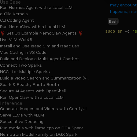
Use Case
may encounte
Run Hermes Agent with a Local LLM
happens, manu
cuTile Kernels
CLI Coding Agent
Bash
Run NemoClaw with a Local LLM
sudo
sh
-c
's
🦞 Set Up Example NemoClaw Agents 🦞
Live VLM WebUI
Install and Use Isaac Sim and Isaac Lab
Vibe Coding in VS Code
Build and Deploy a Multi-Agent Chatbot
Connect Two Sparks
NCCL for Multiple Sparks
Build a Video Search and Summarization (VSS) Agent
Spark & Reachy Photo Booth
Secure AI Agents with OpenShell
Run OpenClaw with a Local LLM
Inference
Generate Images and Videos with ComfyUI
Serve LLMs with vLLM
Speculative Decoding
Run models with llama.cpp on DGX Spark
Nemotron Model Family on DGX Spark