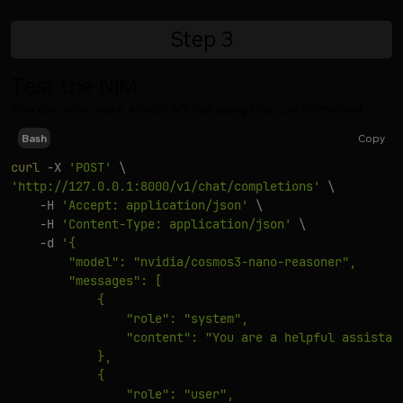
Step
3
Test the NIM
You can now make a local API call using this curl command:
Copy
Bash
curl
-X
'POST'
\
'http://127.0.0.1:8000/v1/chat/completions'
\
-H
'Accept: application/json'
\
-H
'Content-Type: application/json'
\
-d
'{

        "model": "nvidia/cosmos3-nano-reasoner",

        "messages": [

            {

                "role": "system",

                "content": "You are a helpful assistant
            },

            {

                "role": "user",
