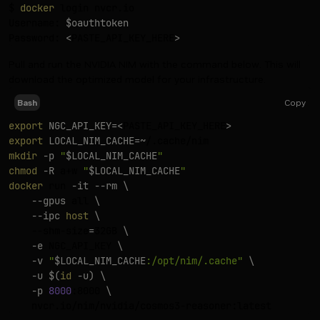
$ 
docker
 login nvcr.io

Username: 
$oauthtoken
Password: 
<
PASTE_API_KEY_HERE
>
Pull and run the NVIDIA NIM with the command below. This will
download the optimized model for your infrastructure.
Copy
Bash
export
NGC_API_KEY
=
<
PASTE_API_KEY_HERE
>
export
LOCAL_NIM_CACHE
=~
mkdir
-p
"
$LOCAL_NIM_CACHE
"
chmod
-R
 a+w 
"
$LOCAL_NIM_CACHE
"
docker
 run 
-it
--rm
\
--gpus
 all 
\
--ipc
host
\
    --shm-size
=
32GB 
\
-e
 NGC_API_KEY 
\
-v
"
$LOCAL_NIM_CACHE
:/opt/nim/.cache"
\
-u
$(
id
-u
)
\
-p
8000
:8000 
\