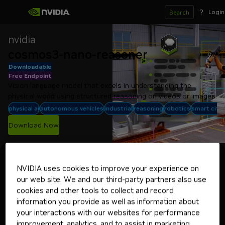
?
Login
Search
nvidia
cosmos3-nano-reasoner
Downloadable
Free Endpoint
Vision language model that excels in understanding the 
physical world using structured reasoning on videos or images.
physical ai
autonomous vehicles
industrial
reasoning
robotics
smart citie
Download Now
Experience
Model Card
Deploy
System Card
NVIDIA uses cookies to improve your experience on
Select your target environment
our web site. We and our third-party partners also use
Linux with Docker
cookies and other tools to collect and record
information you provide as well as information about
your interactions with our websites for performance
Deploying your application in
improvement, analytics, and to assist in marketing
production? Get started with a 90-day
Get NVIDIA AI Enterprise