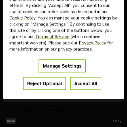
evaluation of NVIDIA AI Enterprise
efforts. By clicking "Accept All", you consent to our
use of cookies and other tools as described in our
Follow the steps below to download and run the NVIDIA
Cookie Policy
. You can manage your cookie settings by
NIM inference microservice for this model on your
clicking on "Manage Settings." By continuing to use
infrastructure of choice.
this site or by clicking one of the buttons below, you
agree to our
Terms of Service
(which contains
important waivers). Please see our
Privacy Policy
for
Step
1
more information on our privacy practices.
Generate API Key
Manage Settings
Get API Key
Reject Optional
Accept All
Step
2
Pull and Run the NIM
Copy
Bash