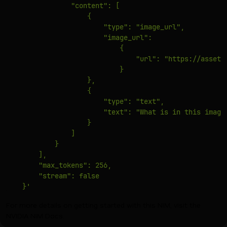
                "content": [

                    {

                        "type": "image_url",

                        "image_url":

                            {

                                "url": "https://assets
                            }

                    },

                    {

                        "type": "text",

                        "text": "What is in this image?
                    }

                ]

            }

        ],

        "max_tokens": 256,

        "stream": false

    }'
For more details on getting started with this NIM, visit the
NVIDIA NIM Docs
.