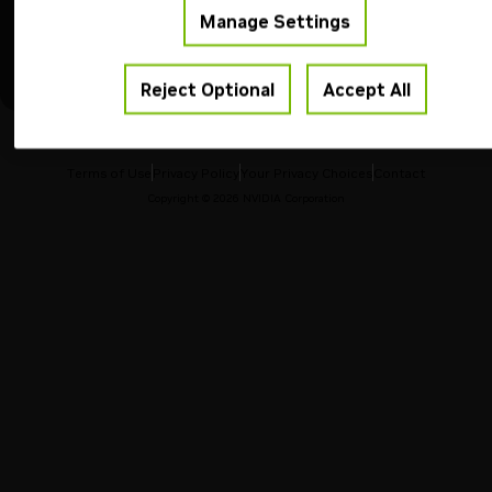
Manage Settings
Reset
Run
Reject Optional
Accept All
Terms of Use
Privacy Policy
Your Privacy Choices
Contact
Copyright ©
2026
NVIDIA Corporation