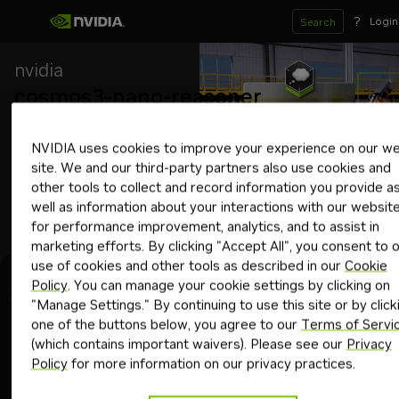
?
Login
Search
nvidia
cosmos3-nano-reasoner
Downloadable
Free Endpoint
NVIDIA uses cookies to improve your experience on our w
Vision language model that excels in understanding the 
site. We and our third-party partners also use cookies and
physical world using structured reasoning on videos or images.
other tools to collect and record information you provide a
physical ai
autonomous vehicles
industrial
reasoning
robotics
smart citie
well as information about your interactions with our websit
Download Now
for performance improvement, analytics, and to assist in
marketing efforts. By clicking "Accept All", you consent to 
use of cookies and other tools as described in our
Cookie
Experience
Model Card
Deploy
System Card
Policy
. You can manage your cookie settings by clicking on
"Manage Settings." By continuing to use this site or by click
one of the buttons below, you agree to our
Terms of Servi
Using free API
Upgrade
(which contains important waivers). Please see our
Privacy
Policy
for more information on our privacy practices.
Get API Key
Copy