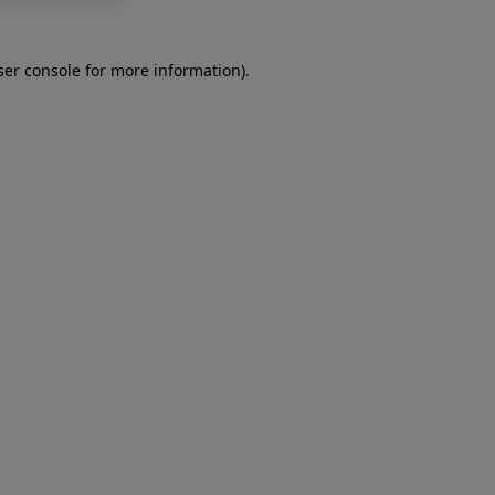
er console
for more information).