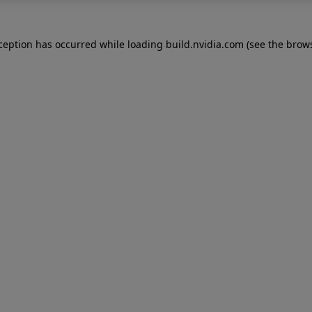
xception has occurred while loading
build.nvidia.com
(see the
brows