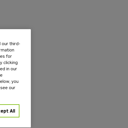
our third-
ormation
tes for
 clicking
ed in our
ge
below, you
 see our
ept All