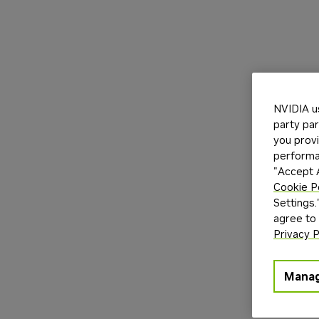
NVIDIA u
party par
you provi
performan
"Accept A
Cookie P
Settings.
agree to
Privacy P
Manag