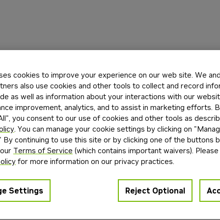
ses cookies to improve your experience on our web site. We and 
tners also use cookies and other tools to collect and record inf
de as well as information about your interactions with our websi
ce improvement, analytics, and to assist in marketing efforts. By
ll", you consent to our use of cookies and other tools as describ
olicy
. You can manage your cookie settings by clicking on "Mana
" By continuing to use this site or by clicking one of the buttons 
 our
Terms of Service
(which contains important waivers). Please
olicy
for more information on our privacy practices.
e Settings
Reject Optional
Acc