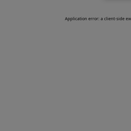
Application error: a
client
-side e