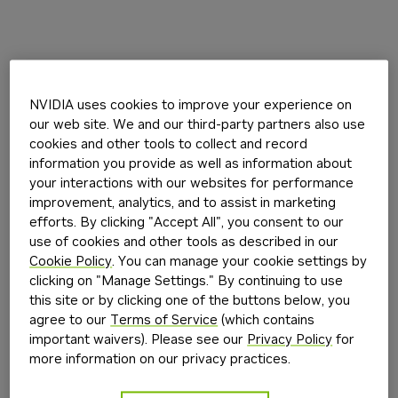
NVIDIA uses cookies to improve your experience on
our web site. We and our third-party partners also use
cookies and other tools to collect and record
information you provide as well as information about
your interactions with our websites for performance
improvement, analytics, and to assist in marketing
efforts. By clicking "Accept All", you consent to our
use of cookies and other tools as described in our
Cookie Policy
. You can manage your cookie settings by
clicking on "Manage Settings." By continuing to use
this site or by clicking one of the buttons below, you
agree to our
Terms of Service
(which contains
important waivers). Please see our
Privacy Policy
for
more information on our privacy practices.
Application error: a
client
-side exception has occurred while
loading
build.nvidia.com
(see the
browser console
for more