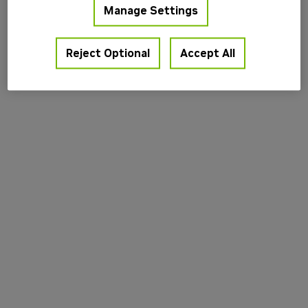
Manage Settings
information).
Reject Optional
Accept All