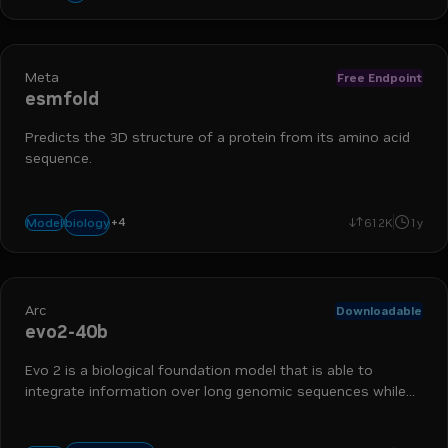
Meta
Free Endpoint
esmfold
Predicts the 3D structure of a protein from its amino acid
sequence.
+
4
nim
bionemo
protein folding
drug discovery
biology
Model
612K
1y
Arc
Downloadable
evo2-40b
Evo 2 is a biological foundation model that is able to
integrate information over long genomic sequences while
retaining sensitivity to single-nucleotide changes.