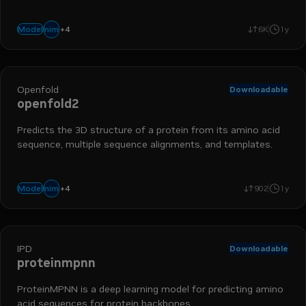
+
4
bionemo
biology
protein folding
drug discovery
nim
Model
6K
1y
Openfold
Downloadable
openfold2
Predicts the 3D structure of a protein from its amino acid
sequence, multiple sequence alignments, and templates.
+
4
bionemo
biology
protein folding
drug discovery
nim
Model
902
1y
IPD
Downloadable
proteinmpnn
ProteinMPNN is a deep learning model for predicting amino
acid sequences for protein backbones.