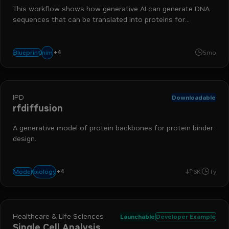
This workflow shows how generative AI can generate DNA
sequences that can be translated into proteins for
bioengineering.
+
4
biology
bionemo
protein generation
drug discovery
nim
Blueprint
5mo
IPD
Downloadable
rfdiffusion
A generative model of protein backbones for protein binder
design.
+
4
nim
bionemo
protein generation
drug discovery
biology
Model
6K
1y
Healthcare & Life Sciences
Launchable
Developer Example
Single Cell Analysis