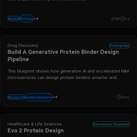
+
4
nim
bionemo
protein generation
drug discovery
biology
Model
6K
1y
Drug Discovery
Enterprise
Build A Generative Protein Binder Design
Pipeline
This blueprint shows how generative AI and accelerated NIM
microservices can design protein binders smarter and
faster.
+
4
bionemo
biology
protein generation
drug discovery
nvidia bionemo
Blueprint
5mo
Healthcare & Life Sciences
Developer Example
Evo 2 Protein Design