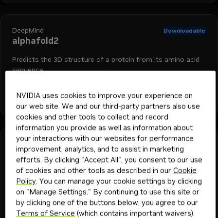
DeepMind
Downloadable
alphafold2
Predicts the 3D structure of a protein from its amino acid
sequence.
NVIDIA uses cookies to improve your experience on
+
4
bionemo
biology
protein folding
drug discovery
nim
Model
175
1y
our web site. We and our third-party partners also use
cookies and other tools to collect and record
information you provide as well as information about
your interactions with our websites for performance
DeepMind
Downloadable
improvement, analytics, and to assist in marketing
alphafold2-multimer
efforts. By clicking "Accept All", you consent to our use
of cookies and other tools as described in our
Cookie
Predicts the 3D structure of a protein from its amino acid
Policy
. You can manage your cookie settings by clicking
sequence.
on "Manage Settings." By continuing to use this site or
by clicking one of the buttons below, you agree to our
Terms of Service
(which contains important waivers).
+
4
bionemo
biology
protein folding
drug discovery
nim
Model
48
1y