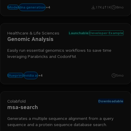
+
4
biology
nim
bionemo
drug discovery
dna generation
Model
17K
1K
8mo
Healthcare & Life Sciences
Launchable
Developer Example
Genomic Analysis
Easily run essential genomics workflows to save time
leveraging Parabricks and CodonFM.
+
4
dna sequencing
parabricks
genomics
biology
nvidia ai
Blueprint
5mo
Colabfold
Downloadable
msa-search
Generates a multiple sequence alignment from a query
sequence and a protein sequence database search.