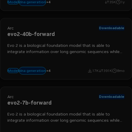
+
4
biology
nim
bionemo
drug discovery
dna generation
Model
35K
1y
Arc
Downloadable
evo2-40b-forward
Evo 2 is a biological foundation model that is able to
integrate information over long genomic sequences while
retaining sensitivity to single-nucleotide changes.
+
4
biology
nim
bionemo
drug discovery
dna generation
Model
17K
391K
8mo
Arc
Downloadable
evo2-7b-forward
Evo 2 is a biological foundation model that is able to
integrate information over long genomic sequences while
retaining sensitivity to single-nucleotide changes.