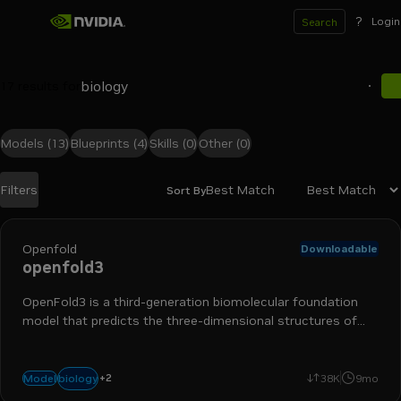
?
Login
Search
17
results for
Models
(13)
Blueprints
(4)
Skills
(0)
Other
(0)
Best Match
Filters
Sort By
Search results
Openfold
Downloadable
openfold3
OpenFold3 is a third-generation biomolecular foundation
model that predicts the three-dimensional structures of
molecular complexes (proteins, DNA, RNA, ligands)
+
2
protein folding
drug discovery
biology
Model
38K
9mo