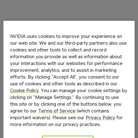
NVIDIA uses cookies to improve your experience on
our web site. We and our third-party partners also use
cookies and other tools to collect and record
information you provide as well as information about
your interactions with our websites for performance
improvement, analytics, and to assist in marketing
efforts. By clicking "Accept All", you consent to our
use of cookies and other tools as described in our
Cookie Policy
. You can manage your cookie settings by
clicking on "Manage Settings." By continuing to use
this site or by clicking one of the buttons below, you
agree to our
Terms of Service
(which contains
important waivers). Please see our
Privacy Policy
for
more information on our privacy practices.
Application error: a
client
-side exception has occurred while
loading
build.nvidia.com
(see the
browser console
for more