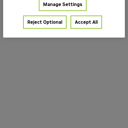
Manage Settings
information).
Reject Optional
Accept All