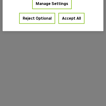
Manage Settings
information).
Reject Optional
Accept All