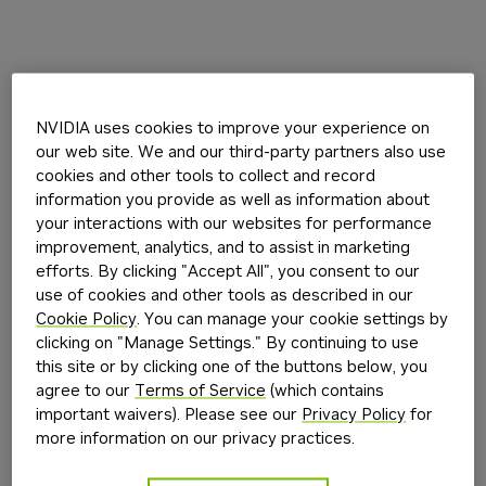
NVIDIA uses cookies to improve your experience on
our web site. We and our third-party partners also use
cookies and other tools to collect and record
information you provide as well as information about
your interactions with our websites for performance
improvement, analytics, and to assist in marketing
efforts. By clicking "Accept All", you consent to our
use of cookies and other tools as described in our
Cookie Policy
. You can manage your cookie settings by
clicking on "Manage Settings." By continuing to use
this site or by clicking one of the buttons below, you
agree to our
Terms of Service
(which contains
important waivers). Please see our
Privacy Policy
for
more information on our privacy practices.
Application error: a
client
-side exception has occurred while
loading
build.nvidia.com
(see the
browser console
for more