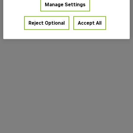
Manage Settings
information).
Reject Optional
Accept All