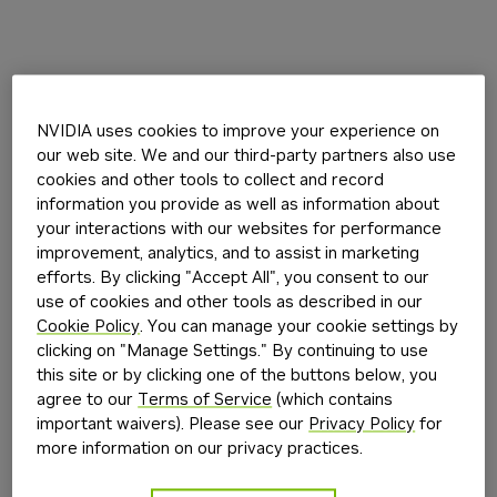
NVIDIA uses cookies to improve your experience on
our web site. We and our third-party partners also use
cookies and other tools to collect and record
information you provide as well as information about
your interactions with our websites for performance
improvement, analytics, and to assist in marketing
efforts. By clicking "Accept All", you consent to our
use of cookies and other tools as described in our
Cookie Policy
. You can manage your cookie settings by
clicking on "Manage Settings." By continuing to use
this site or by clicking one of the buttons below, you
agree to our
Terms of Service
(which contains
important waivers). Please see our
Privacy Policy
for
more information on our privacy practices.
Application error: a
client
-side exception has occurred while
loading
build.nvidia.com
(see the
browser console
for more