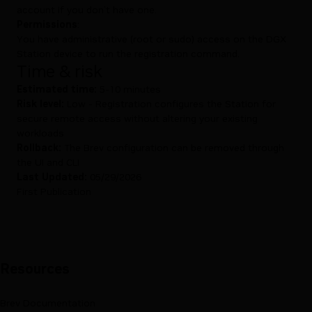
account
if you don’t have one.
Permissions
:
You have administrative (root or sudo) access on the DGX
Station device to run the registration command.
Time & risk
Estimated time:
5-10 minutes
Risk level:
Low - Registration configures the Station for
secure remote access without altering your existing
workloads
Rollback:
The Brev configuration can be removed through
the UI and CLI
Last Updated:
05/29/2026
First Publication
Resources
Brev Documentation