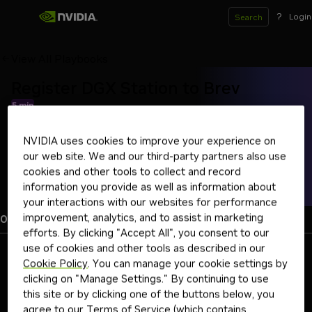
?
Login
Search
View All Playbooks
Register DGX Station to Brev
5 min
Link your DGX Station to Brev for remote access and sharing
NVIDIA uses cookies to improve your experience on
brev
dgx station
our web site. We and our third-party partners also use
cookies and other tools to collect and record
Brev Overview
information you provide as well as information about
your interactions with our websites for performance
improvement, analytics, and to assist in marketing
Overview
Instructions
Troubleshooting
efforts. By clicking "Accept All", you consent to our
use of cookies and other tools as described in our
Basic idea
Cookie Policy
. You can manage your cookie settings by
clicking on "Manage Settings." By continuing to use
NVIDIA Brev is an AI development platform that makes GPU
environments remotely accessible, shareable, and easy to
this site or by clicking one of the buttons below, you
standardize using preconfigured setups called Launchables.
agree to our
Terms of Service
(which contains