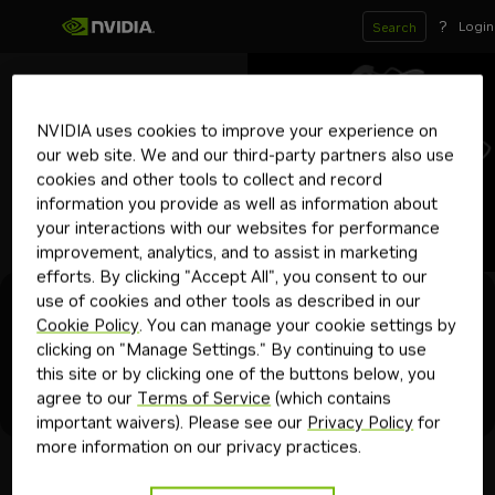
?
Login
Search
mit
Boltz-2
NVIDIA uses cookies to improve your experience on
Downloadable
our web site. We and our third-party partners also use
Predict complex structures using Boltz-2.
cookies and other tools to collect and record
biology
bionemo
protein folding
nim
drug discovery
information you provide as well as information about
your interactions with our websites for performance
Get API Key
improvement, analytics, and to assist in marketing
efforts. By clicking "Accept All", you consent to our
use of cookies and other tools as described in our
Experience
Model Card
Projects
Deploy
API Reference
Cookie Policy
. You can manage your cookie settings by
clicking on "Manage Settings." By continuing to use
this site or by clicking one of the buttons below, you
BioNemo Examples
agree to our
Terms of Service
(which contains
Try this Project
important waivers). Please see our
Privacy Policy
for
more information on our privacy practices.