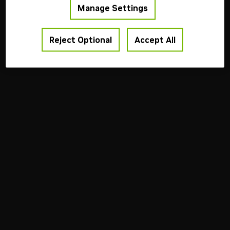
Terms of Use
Privacy Policy
Your Privacy Choices
Contact
Manage Settings
Copyright ©
2026
NVIDIA Corporation
Reject Optional
Accept All